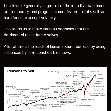
I think we’re generally cognisant of the idea that bad times
are temporary, and progress is undefeated, but it’s still so
hard for us to accept volatility.
This leads us to make financial decisions that are
detrimental to our future selves.
A lot of this is the result of human nature, but also by being
influenced by near-constant bad news
.