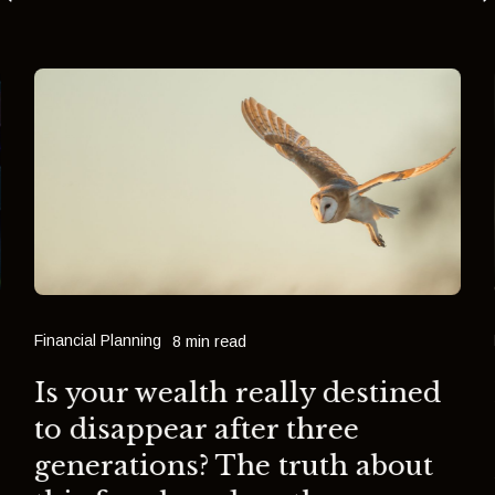
Financial Planning
8 min read
Is your wealth really destined
to disappear after three
generations? The truth about