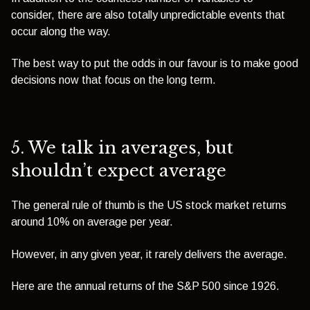
consider, there are also totally unpredictable events that
occur along the way.
The best way to put the odds in our favour is to make good
decisions now that focus on the long term.
5.
We talk in averages, but
shouldn’t
expect average
The general rule of thumb is the US stock market returns
around 10% on average per year.
However, in any given year, it rarely delivers the average.
Here are the annual returns of the S&P 500 since 1926.