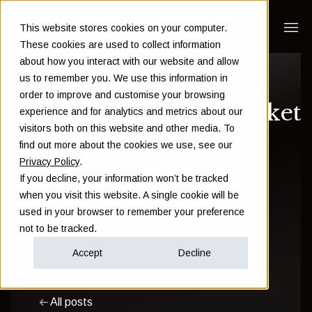
This website stores cookies on your computer.
These cookies are used to collect information
about how you interact with our website and allow
The 5 fundamentals
us to remember you. We use this information in
order to improve and customise your browsing
about the stock market
experience and for analytics and metrics about our
visitors both on this website and other media. To
you need to know
find out more about the cookies we use, see our
Privacy Policy
.
If you decline, your information won’t be tracked
Sam Instone
when you visit this website. A single cookie will be
used in your browser to remember your preference
October 26 2022
not to be tracked.
Accept
Decline
Investment
Wealth
All posts