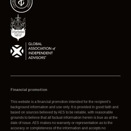
Financial promotion
This website is a financial promotion intended for the recipient's
background information and use only. It is provided in good faith and
based on sources believed by AES to be reliable, with reasonable
grounds to believe that all factual information herein is true as at the
date of issue. AES makes no warranty or representation as to the
accuracy or completeness of the information and accepts no