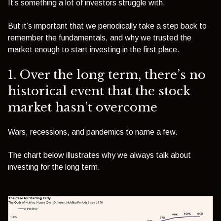
It’s something a lot of investors struggle with.
But it’s important that we periodically take a step back to
remember the fundamentals, and why we trusted the
market enough to start investing in the first place.
1. Over the long term, there’s no
historical event that the stock
market hasn’t overcome
Wars, recessions
, and pandemics
to name a few.
The chart below illustrates why we always talk about
investing for the long term.