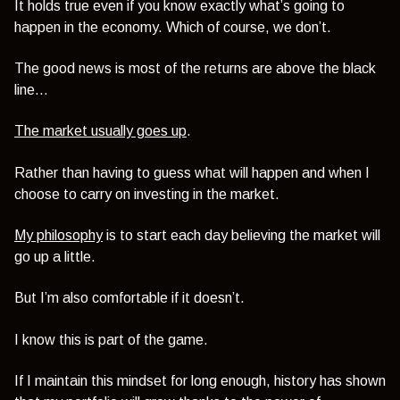
It holds true even if you know exactly what’s going to
happen in the economy. Which of course, we don’t.
The good news is most of the returns are above the black
line…
The market usually goes up
.
Rather than having to guess what will happen and when I
choose to carry on investing in the market.
My philosophy
is to start each day believing the market will
go up a little.
But I’m also comfortable if it doesn’t.
I know this is part of the game.
If I maintain this mindset for long enough, history has shown