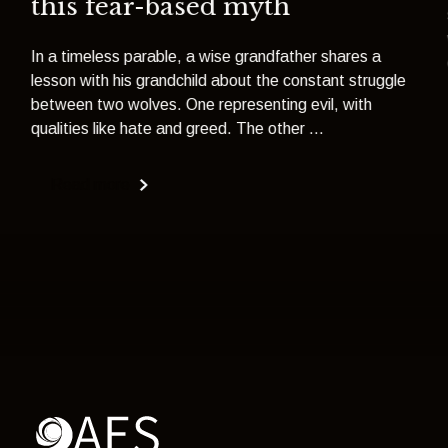
this fear-based myth
In a timeless parable, a wise grandfather shares a
lesson with his grandchild about the constant struggle
between two wolves. One representing evil, with
qualities like hate and greed. The other ...
Read more