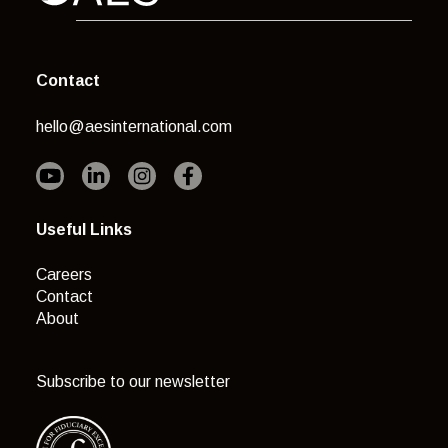
Contact
hello@aesinternational.com
Useful Links
Careers
Contact
About
Subscribe to our newsletter