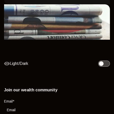
Light/Dark
Toggle l
Join our wealth community
Email
*