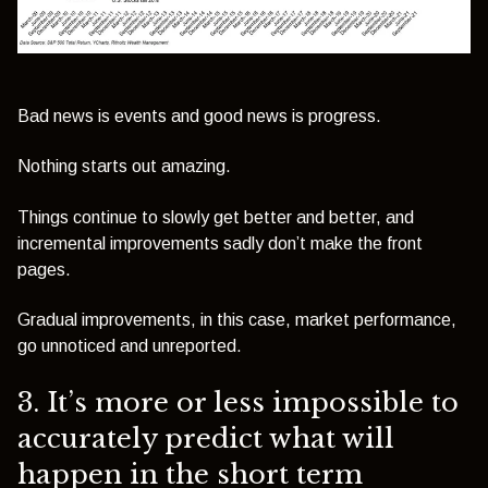
Bad news is events and good news is progress.
Nothing starts out amazing.
Things continue to slowly get better and better, and
incremental improvements sadly don’t make the front
pages.
Gradual improvements, in this case, market performance,
go unnoticed and unreported.
3. It’s more or less impossible to
accurately predict what will
happen in the short term