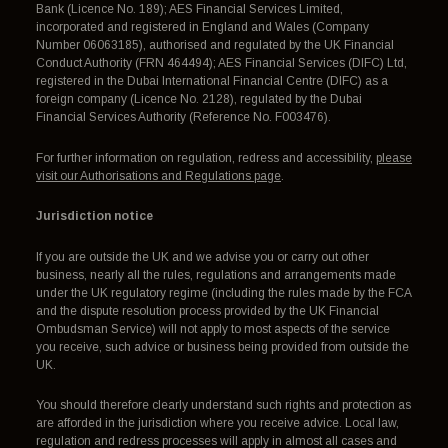
Bank (Licence No. 189); AES Financial Services Limited,
incorporated and registered in England and Wales (Company
Number 06063185), authorised and regulated by the UK Financial
Conduct Authority (FRN 464494); AES Financial Services (DIFC) Ltd,
registered in the Dubai International Financial Centre (DIFC) as a
foreign company (Licence No. 2128), regulated by the Dubai
Financial Services Authority (Reference No. F003476).
For further information on regulation, redress and accessibility,
please
visit our Authorisations and Regulations page
.
Jurisdiction notice
If you are outside the UK and we advise you or carry out other
business, nearly all the rules, regulations and arrangements made
under the UK regulatory regime (including the rules made by the FCA
and the dispute resolution process provided by the UK Financial
Ombudsman Service) will not apply to most aspects of the service
you receive, such advice or business being provided from outside the
UK.
You should therefore clearly understand such rights and protection as
are afforded in the jurisdiction where you receive advice. Local law,
regulation and redress processes will apply in almost all cases and