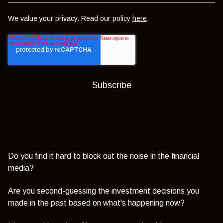
We value your privacy. Read our policy
here
.
Do you find it hard to block out the noise in the financial
media?
Are you second-guessing the investment decisions you
made in the past based on what's happening now?