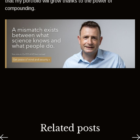
that my portfolio will grow thanks to the power of
compounding.
Related posts