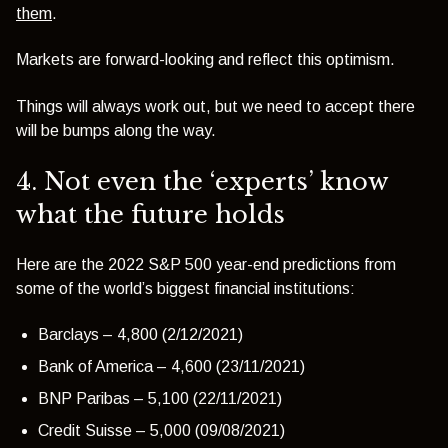
them
.
Markets are forward-looking and reflect this optimism.
Things will always work out, but we need to accept there
will be bumps along the way.
4. Not even the ‘experts’ know
what the future holds
Here are the 2022 S&P 500 year-end predictions from
some of the world’s biggest financial institutions:
Barclays – 4,800 (2/12/2021)
Bank of America – 4,600 (23/11/2021)
BNP Paribas – 5,100 (22/11/2021)
Credit Suisse – 5,000 (09/08/2021)