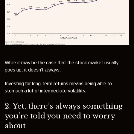
While it may be the case that the stock market usually
goes up, it doesn’t always.
Investing for long-term returns means being able to
stomach a lot of intermediate volatility.
2. Yet, there’s always something
you’re told you need to worry
about