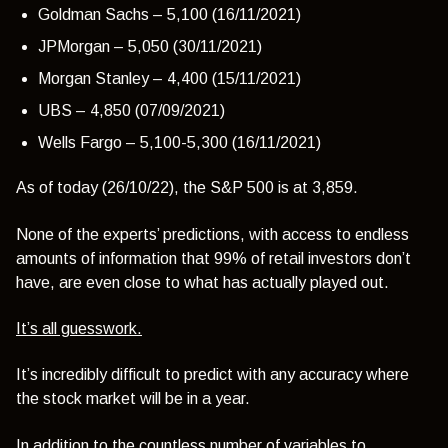
Goldman Sachs – 5,100 (16/11/2021)
JPMorgan – 5,050 (30/11/2021)
Morgan Stanley – 4,400 (15/11/2021)
UBS – 4,850 (07/09/2021)
Wells Fargo – 5,100-5,300 (16/11/2021)
As of today (26/10/22), the S&P 500 is at 3,859.
None of the experts’ predictions, with access to endless
amounts of information that 99% of retail investors don’t
have, are even close to what has actually played out.
It’s all guesswork.
It’s incredibly difficult to predict with any accuracy where
the stock market will be in a year.
In addition to the countless number of variables to