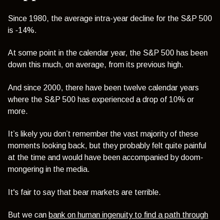
Since 1980, the average intra-year decline for the S&P 500
is -14%.
At some point in the calendar year, the S&P 500 has been
down this much, on average, from its previous high.
And since 2000, there have been twelve calendar years
where the S&P 500 has experienced a drop of 10% or
more.
It’s likely you don’t remember the vast majority of these
moments looking back, but they probably felt quite painful
at the time and would have been accompanied by doom-
mongering in the media.
It's fair to say that bear markets are terrible.
But we can
bank on human ingenuity to find a path through