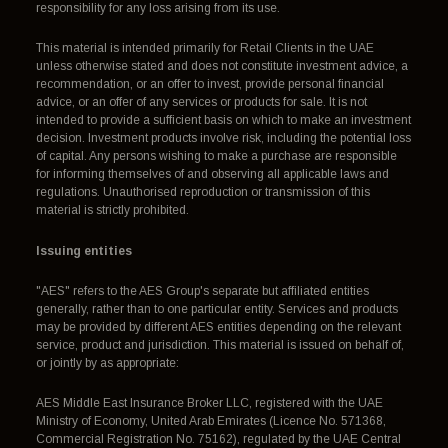
responsibility for any loss arising from its use.
This material is intended primarily for Retail Clients in the UAE
unless otherwise stated and does not constitute investment advice, a
recommendation, or an offer to invest, provide personal financial
advice, or an offer of any services or products for sale. It is not
intended to provide a sufficient basis on which to make an investment
decision. Investment products involve risk, including the potential loss
of capital. Any persons wishing to make a purchase are responsible
for informing themselves of and observing all applicable laws and
regulations. Unauthorised reproduction or transmission of this
material is strictly prohibited.
Issuing entities
"AES" refers to the AES Group's separate but affiliated entities
generally, rather than to one particular entity. Services and products
may be provided by different AES entities depending on the relevant
service, product and jurisdiction. This material is issued on behalf of,
or jointly by as appropriate:
AES Middle East Insurance Broker LLC, registered with the UAE
Ministry of Economy, United Arab Emirates (Licence No. 571368,
Commercial Registration No. 75162), regulated by the UAE Central