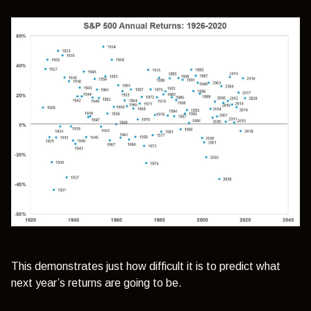
This demonstrates just how difficult it is to predict what
next year’s returns are going to be.