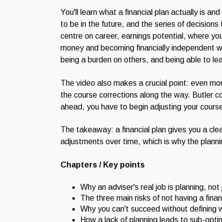
You'll learn what a financial plan actually is 
to be in the future, and the series of decisions
centre on career, earnings potential, where you 
money and becoming financially independent when
being a burden on others, and being able to le
The video also makes a crucial point: even more
the course corrections along the way. Butler co
ahead, you have to begin adjusting your course 
The takeaway: a financial plan gives you a clear
adjustments over time, which is why the planni
Chapters / Key points
Why an adviser's real job is planning, not
The three main risks of not having a finan
Why you can't succeed without defining w
How a lack of planning leads to sub-opti