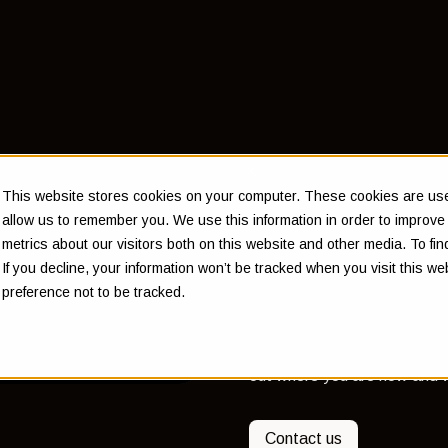
Back to Insights
This website stores cookies on your computer. These cookies are used
Why yo
allow us to remember you. We use this information in order to improv
metrics about our visitors both on this website and other media. To f
financia
If you decline, your information won’t be tracked when you visit this w
preference not to be tracked.
A financial plan involves de
out where you are now and w
Contact us