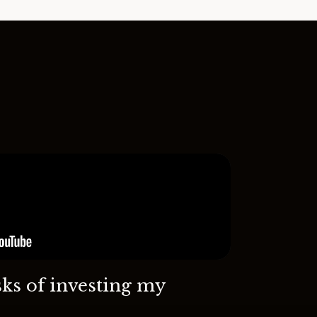
sks of investing my