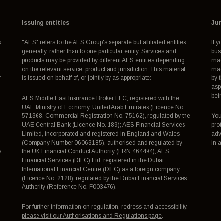
Issuing entities
Jur
s
"AES" refers to the AES Group's separate but affiliated entities
If 
generally, rather than to one particular entity. Services and
bus
products may be provided by different AES entities depending
mad
on the relevant service, product and jurisdiction. This material
mad
r
is issued on behalf of, or jointly by as appropriate:
by 
asp
bei
AES Middle East Insurance Broker LLC, registered with the
UAE Ministry of Economy, United Arab Emirates (Licence No.
571368, Commercial Registration No. 75162), regulated by the
You
UAE Central Bank (Licence No. 189); AES Financial Services
pro
Limited, incorporated and registered in England and Wales
adv
(Company Number 06063185), authorised and regulated by
in 
s
the UK Financial Conduct Authority (FRN 464494); AES
Financial Services (DIFC) Ltd, registered in the Dubai
International Financial Centre (DIFC) as a foreign company
(Licence No. 2128), regulated by the Dubai Financial Services
Authority (Reference No. F003476).
For further information on regulation, redress and accessibility,
please visit our Authorisations and Regulations page
.