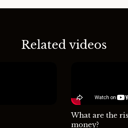
Related videos
What are the ri
money?