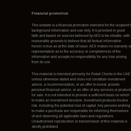
Financial promotion
This website is a financial promotion intended for the recipient'
background information and use only. It is provided in good
faith and based on sources believed by AES to be reliable, with
reasonable grounds to believe that all factual information
herein is true as at the date of issue. AES makes no warranty o
representation as to the accuracy or completeness of the
information and accepts no responsibility for any loss arising
from its use.
This material is intended primarily for Retail Clients in the UAE
unless otherwise stated and does not constitute investment
advice, a recommendation, or an offer to invest, provide
personal financial advice, or an offer of any services or product
for sale. It is not intended to provide a sufficient basis on which
to make an investment decision. Investment products involve
risk, including the potential loss of capital. Any persons wishing
to make a purchase are responsible for informing themselves
of and observing all applicable laws and regulations.
Unauthorised reproduction or transmission of this material is
strictly prohibited.