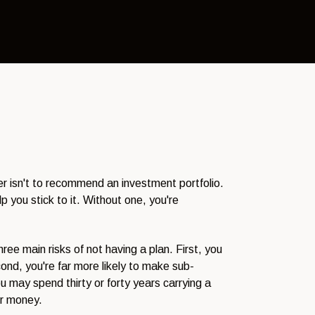
ser isn't to recommend an investment portfolio.
p you stick to it. Without one, you're
ree main risks of not having a plan. First, you
nd, you're far more likely to make sub-
u may spend thirty or forty years carrying a
ur money.