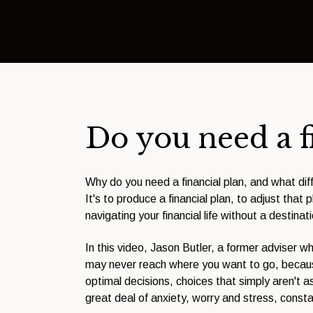
Do you need a f
Why do you need a financial plan, and what diff
It's to produce a financial plan, to adjust that
navigating your financial life without a destinat
In this video, Jason Butler, a former adviser w
may never reach where you want to go, because
optimal decisions, choices that simply aren't a
great deal of anxiety, worry and stress, const