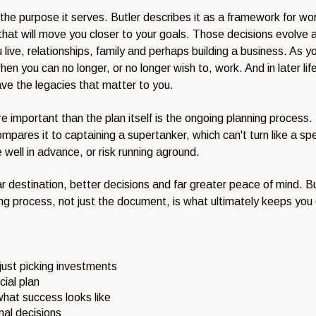
and the purpose it serves. Butler describes it as a framework for
 that will move you closer to your goals. Those decisions evolve ac
live, relationships, family and perhaps building a business. As you 
 you can no longer, or no longer wish to, work. And in later life 
ave the legacies that matter to you.
 important than the plan itself is the ongoing planning process. I
mpares it to captaining a supertanker, which can't turn like a s
well in advance, or risk running aground.
 destination, better decisions and far greater peace of mind. But 
ng process, not just the document, is what ultimately keeps you 
 just picking investments
cial plan
hat success looks like
mal decisions