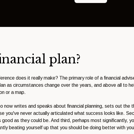
inancial plan?
erence does it really make? The primary role of a financial advi
 plan as circumstances change over the years, and above all to hel
ion or a map.
ho now writes and speaks about financial planning, sets out the th
 you've never actually articulated what success looks like. Seco
s good as they could be. And third, perhaps most significantly, yo
antly beating yourself up that you should be doing better with yo