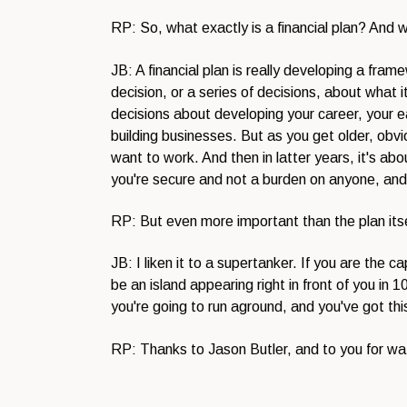
RP: So, what exactly is a financial plan? And 
JB: A financial plan is really developing a fr
decision, or a series of decisions, about what it
decisions about developing your career, your ea
building businesses. But as you get older, obv
want to work. And then in latter years, it's abo
you're secure and not a burden on anyone, and
RP: But even more important than the plan itself
JB: I liken it to a supertanker. If you are the 
be an island appearing right in front of you i
you're going to run aground, and you've got thi
RP: Thanks to Jason Butler, and to you for w