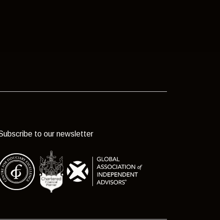
Subscribe to our newsletter