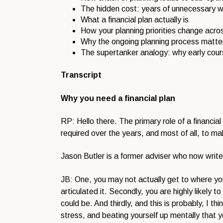
The hidden cost: years of unnecessary w
What a financial plan actually is
How your planning priorities change acros
Why the ongoing planning process matters
The supertanker analogy: why early cour
Transcript
Why you need a financial plan
RP: Hello there. The primary role of a financial
required over the years, and most of all, to mak
Jason Butler is a former adviser who now writes
JB: One, you may not actually get to where yo
articulated it. Secondly, you are highly likely
could be. And thirdly, and this is probably, I th
stress, and beating yourself up mentally that 