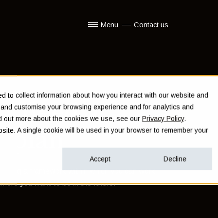
Menu
Contact us
Show submenu for Menu
 to collect information about how you interact with our website and
u need a
e and customise your browsing experience and for analytics and
ind out more about the cookies we use, see our
Privacy Policy
.
l plan
ebsite. A single cookie will be used in your browser to remember your
Accept
Decline
veloping a framework within which you can work
here you want to be in the future.