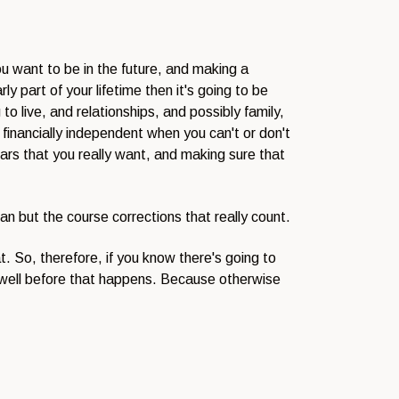
ou want to be in the future, and making a
ly part of your lifetime then it's going to be
o live, and relationships, and possibly family,
financially independent when you can't or don't
years that you really want, and making sure that
lan but the course corrections that really count.
t. So, therefore, if you know there's going to
ns well before that happens. Because otherwise