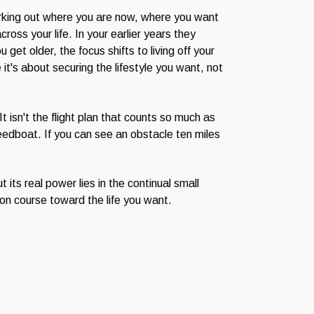
 working out where you are now, where you want
ross your life. In your earlier years they
get older, the focus shifts to living off your
it's about securing the lifestyle you want, not
t isn't the flight plan that counts so much as
peedboat. If you can see an obstacle ten miles
its real power lies in the continual small
on course toward the life you want.