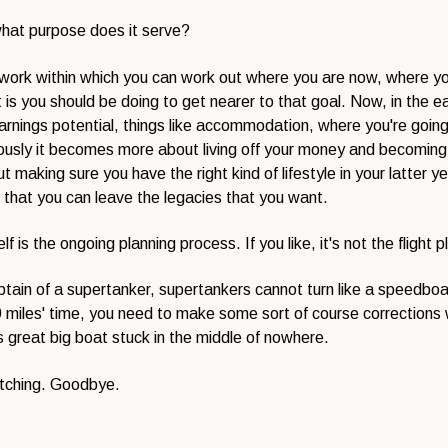
what purpose does it serve?
amework within which you can work out where you are now, where y
 is you should be doing to get nearer to that goal. Now, in the ear
rnings potential, things like accommodation, where you're going t
iously it becomes more about living off your money and becoming 
ut making sure you have the right kind of lifestyle in your latter 
 that you can leave the legacies that you want.
 is the ongoing planning process. If you like, it's not the flight p
captain of a supertanker, supertankers cannot turn like a speedboa
n 10 miles' time, you need to make some sort of course correctio
s great big boat stuck in the middle of nowhere.
atching. Goodbye.