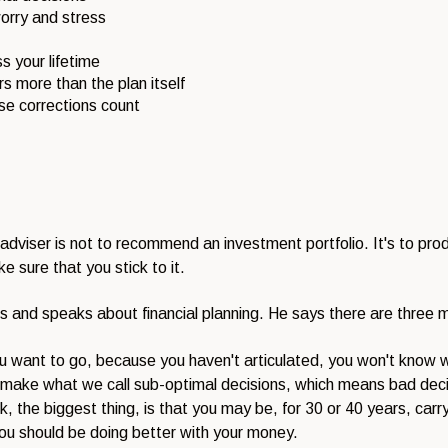
orry and stress
s your lifetime
 more than the plan itself
se corrections count
 adviser is not to recommend an investment portfolio. It's to prod
e sure that you stick to it.
 and speaks about financial planning. He says there are three mai
u want to go, because you haven't articulated, you won't know 
 to make what we call sub-optimal decisions, which means bad dec
ink, the biggest thing, is that you may be, for 30 or 40 years, carry
you should be doing better with your money.