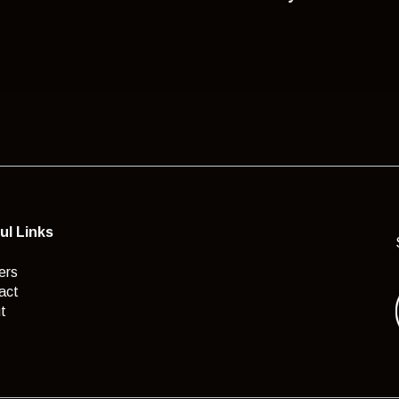
ul Links
ers
act
t