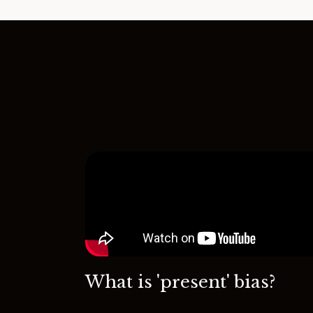
What is 'present' bias?