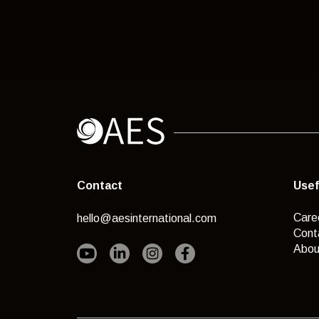
Contact
Usef
Care
hello@aesinternational.com
Cont
Abou