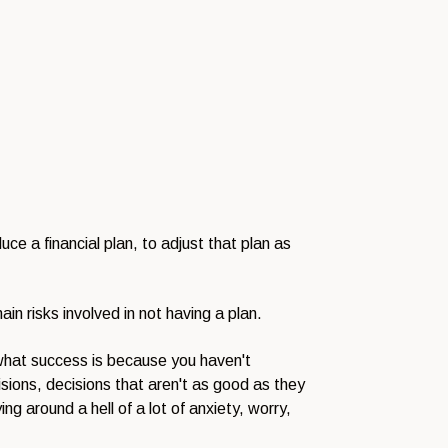
uce a financial plan, to adjust that plan as
n risks involved in not having a plan.
what success is because you haven't
isions, decisions that aren't as good as they
ing around a hell of a lot of anxiety, worry,