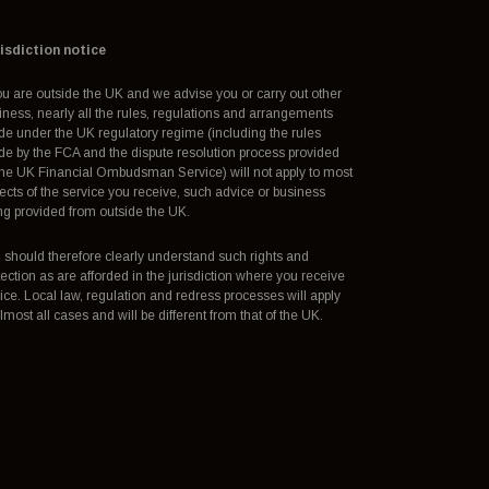
isdiction notice
you are outside the UK and we advise you or carry out other
iness, nearly all the rules, regulations and arrangements
e under the UK regulatory regime (including the rules
e by the FCA and the dispute resolution process provided
the UK Financial Ombudsman Service) will not apply to most
ects of the service you receive, such advice or business
ng provided from outside the UK.
 should therefore clearly understand such rights and
tection as are afforded in the jurisdiction where you receive
ice. Local law, regulation and redress processes will apply
almost all cases and will be different from that of the UK.