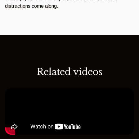
distractions come along.
Related videos