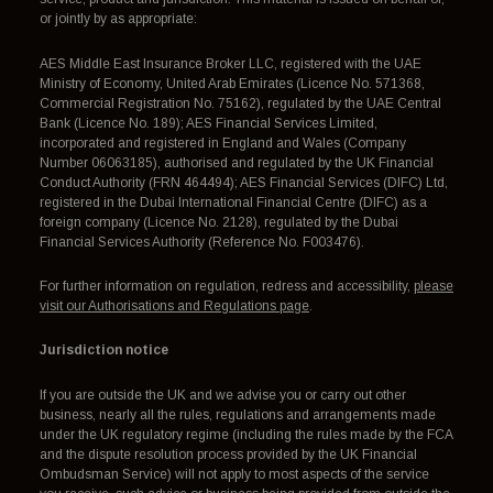
or jointly by as appropriate:
AES Middle East Insurance Broker LLC, registered with the UAE
Ministry of Economy, United Arab Emirates (Licence No. 571368,
Commercial Registration No. 75162), regulated by the UAE Central
Bank (Licence No. 189); AES Financial Services Limited,
incorporated and registered in England and Wales (Company
Number 06063185), authorised and regulated by the UK Financial
Conduct Authority (FRN 464494); AES Financial Services (DIFC) Ltd,
registered in the Dubai International Financial Centre (DIFC) as a
foreign company (Licence No. 2128), regulated by the Dubai
Financial Services Authority (Reference No. F003476).
For further information on regulation, redress and accessibility,
please
visit our Authorisations and Regulations page
.
Jurisdiction notice
If you are outside the UK and we advise you or carry out other
business, nearly all the rules, regulations and arrangements made
under the UK regulatory regime (including the rules made by the FCA
and the dispute resolution process provided by the UK Financial
Ombudsman Service) will not apply to most aspects of the service