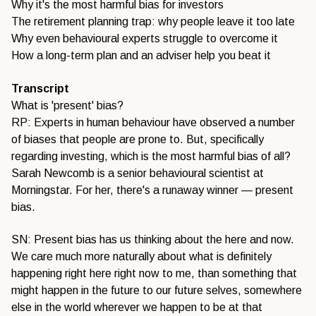
Why it's the most harmful bias for investors
The retirement planning trap: why people leave it too late
Why even behavioural experts struggle to overcome it
How a long-term plan and an adviser help you beat it
Transcript
What is 'present' bias?
RP: Experts in human behaviour have observed a number
of biases that people are prone to. But, specifically
regarding investing, which is the most harmful bias of all?
Sarah Newcomb is a senior behavioural scientist at
Morningstar. For her, there's a runaway winner — present
bias.
SN: Present bias has us thinking about the here and now.
We care much more naturally about what is definitely
happening right here right now to me, than something that
might happen in the future to our future selves, somewhere
else in the world wherever we happen to be at that