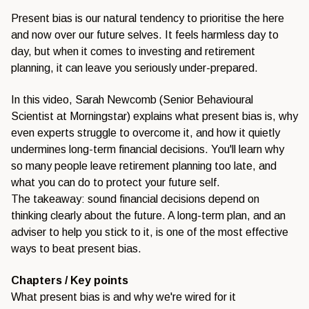
Present bias is our natural tendency to prioritise the here
and now over our future selves. It feels harmless day to
day, but when it comes to investing and retirement
planning, it can leave you seriously under-prepared.
In this video, Sarah Newcomb (Senior Behavioural
Scientist at Morningstar) explains what present bias is, why
even experts struggle to overcome it, and how it quietly
undermines long-term financial decisions. You'll learn why
so many people leave retirement planning too late, and
what you can do to protect your future self.
The takeaway: sound financial decisions depend on
thinking clearly about the future. A long-term plan, and an
adviser to help you stick to it, is one of the most effective
ways to beat present bias.
Chapters / Key points
What present bias is and why we're wired for it