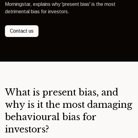
Morningstar, explains why 'present bias' is the most
detrimental bias for investors.
Contact us
What is present bias, and
why is it the most damaging
behavioural bias for
investors?