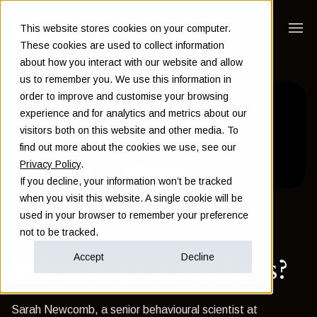
This website stores cookies on your computer.
These cookies are used to collect information
about how you interact with our website and allow
us to remember you. We use this information in
order to improve and customise your browsing
experience and for analytics and metrics about our
visitors both on this website and other media. To
find out more about the cookies we use, see our
Privacy Policy
.
If you decline, your information won’t be tracked
when you visit this website. A single cookie will be
used in your browser to remember your preference
Back to Insights
not to be tracked.
Accept
Decline
What is 'present' bias?
Sarah Newcomb, a senior behavioural scientist at