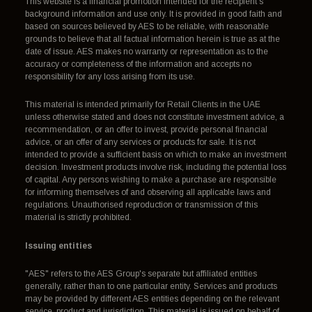
This website is a financial promotion intended for the recipient's
background information and use only. It is provided in good faith and
based on sources believed by AES to be reliable, with reasonable
grounds to believe that all factual information herein is true as at the
date of issue. AES makes no warranty or representation as to the
accuracy or completeness of the information and accepts no
responsibility for any loss arising from its use.
This material is intended primarily for Retail Clients in the UAE
unless otherwise stated and does not constitute investment advice, a
recommendation, or an offer to invest, provide personal financial
advice, or an offer of any services or products for sale. It is not
intended to provide a sufficient basis on which to make an investment
decision. Investment products involve risk, including the potential loss
of capital. Any persons wishing to make a purchase are responsible
for informing themselves of and observing all applicable laws and
regulations. Unauthorised reproduction or transmission of this
material is strictly prohibited.
Issuing entities
"AES" refers to the AES Group's separate but affiliated entities
generally, rather than to one particular entity. Services and products
may be provided by different AES entities depending on the relevant
service, product and jurisdiction. This material is issued on behalf of,