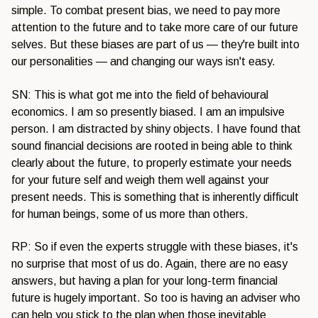
simple. To combat present bias, we need to pay more
attention to the future and to take more care of our future
selves. But these biases are part of us — they're built into
our personalities — and changing our ways isn't easy.
SN: This is what got me into the field of behavioural
economics. I am so presently biased. I am an impulsive
person. I am distracted by shiny objects. I have found that
sound financial decisions are rooted in being able to think
clearly about the future, to properly estimate your needs
for your future self and weigh them well against your
present needs. This is something that is inherently difficult
for human beings, some of us more than others.
RP: So if even the experts struggle with these biases, it's
no surprise that most of us do. Again, there are no easy
answers, but having a plan for your long-term financial
future is hugely important. So too is having an adviser who
can help you stick to the plan when those inevitable