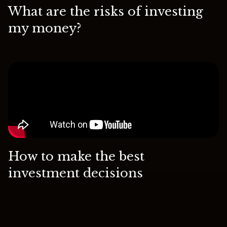
What are the risks of investing
my money?
How to make the best
investment decisions