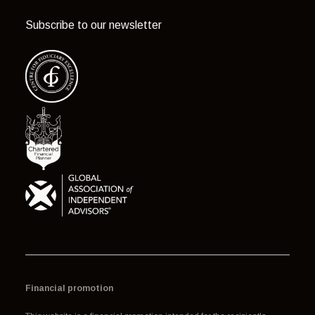
Subscribe to our newsletter
Financial promotion