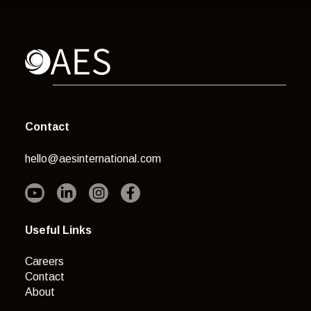
Contact
hello@aesinternational.com
Useful Links
Careers
Contact
About