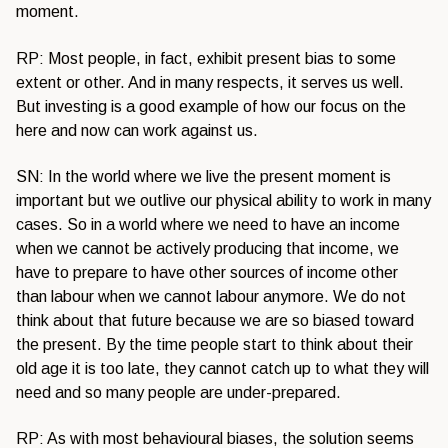
moment.
RP: Most people, in fact, exhibit present bias to some
extent or other. And in many respects, it serves us well.
But investing is a good example of how our focus on the
here and now can work against us.
SN: In the world where we live the present moment is
important but we outlive our physical ability to work in many
cases. So in a world where we need to have an income
when we cannot be actively producing that income, we
have to prepare to have other sources of income other
than labour when we cannot labour anymore. We do not
think about that future because we are so biased toward
the present. By the time people start to think about their
old age it is too late, they cannot catch up to what they will
need and so many people are under-prepared.
RP: As with most behavioural biases, the solution seems