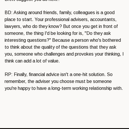
BD: Asking around friends, family, colleagues is a good
place to start. Your professional advisers, accountants,
lawyers, who do they know? But once you get in front of
someone, the thing I'd be looking for is, "Do they ask
interesting questions?" Because a person who's bothered
to think about the quality of the questions that they ask
you, someone who challenges and provokes your thinking, I
think can add a lot of value.
RP: Finally, financial advice isn't a one-hit solution. So
remember, the adviser you choose must be someone
you're happy to have a long-term working relationship with.