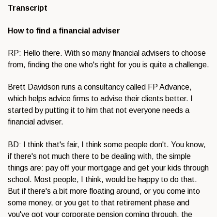
Transcript
How to find a financial adviser
RP: Hello there. With so many financial advisers to choose
from, finding the one who's right for you is quite a challenge.
Brett Davidson runs a consultancy called FP Advance,
which helps advice firms to advise their clients better. I
started by putting it to him that not everyone needs a
financial adviser.
BD: I think that's fair, I think some people don't. You know,
if there's not much there to be dealing with, the simple
things are: pay off your mortgage and get your kids through
school. Most people, I think, would be happy to do that.
But if there's a bit more floating around, or you come into
some money, or you get to that retirement phase and
you've got your corporate pension coming through, the