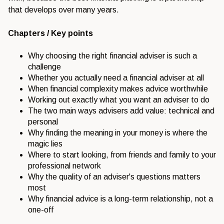
that develops over many years.
Chapters / Key points
Why choosing the right financial adviser is such a
challenge
Whether you actually need a financial adviser at all
When financial complexity makes advice worthwhile
Working out exactly what you want an adviser to do
The two main ways advisers add value: technical and
personal
Why finding the meaning in your money is where the
magic lies
Where to start looking, from friends and family to your
professional network
Why the quality of an adviser's questions matters
most
Why financial advice is a long-term relationship, not a
one-off