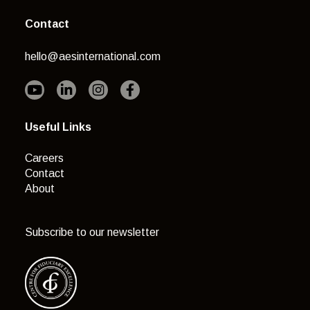
Contact
hello@aesinternational.com
Useful Links
Careers
Contact
About
Subscribe to our newsletter