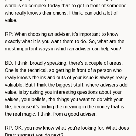
world is so complex today that to get in front of someone
who really knows their onions, I think, can add a lot of
value.
RP: When choosing an adviser, it's important to know
exactly what it is you want them to do. So, what are the
most important ways in which an adviser can help you?
BD: I think, broadly speaking, there's a couple of areas.
One is the technical, so getting in front of a person who
really knows the ins and outs of your issue is always really
valuable. But I think the biggest stuff, where advisers add
value, is by asking you interesting questions about your
values, your beliefs, the things you want to do with your
life, because it's finding the meaning in the money that is
the real magic, I think, from a good adviser.
RP: OK, you now know what you're looking for. What does
Brett suggest you do next?