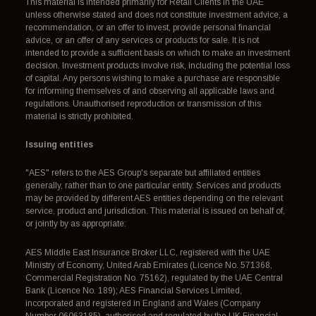
This material is intended primarily for Retail Clients in the UAE
unless otherwise stated and does not constitute investment advice, a
recommendation, or an offer to invest, provide personal financial
advice, or an offer of any services or products for sale. It is not
intended to provide a sufficient basis on which to make an investment
decision. Investment products involve risk, including the potential loss
of capital. Any persons wishing to make a purchase are responsible
for informing themselves of and observing all applicable laws and
regulations. Unauthorised reproduction or transmission of this
material is strictly prohibited.
Issuing entities
"AES" refers to the AES Group's separate but affiliated entities
generally, rather than to one particular entity. Services and products
may be provided by different AES entities depending on the relevant
service, product and jurisdiction. This material is issued on behalf of,
or jointly by as appropriate:
AES Middle East Insurance Broker LLC, registered with the UAE
Ministry of Economy, United Arab Emirates (Licence No. 571368,
Commercial Registration No. 75162), regulated by the UAE Central
Bank (Licence No. 189); AES Financial Services Limited,
incorporated and registered in England and Wales (Company
Number 06063185), authorised and regulated by the UK Financial