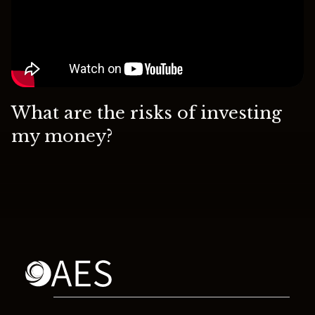
What are the risks of investing
my money?