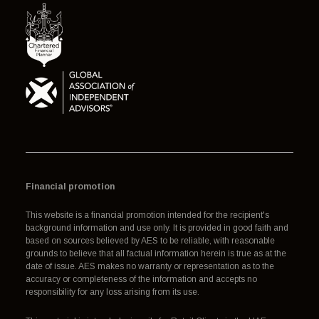
Financial promotion
This website is a financial promotion intended for the recipient's
background information and use only. It is provided in good faith and
based on sources believed by AES to be reliable, with reasonable
grounds to believe that all factual information herein is true as at the
date of issue. AES makes no warranty or representation as to the
accuracy or completeness of the information and accepts no
responsibility for any loss arising from its use.