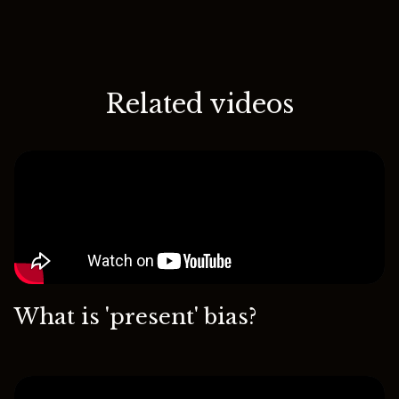
Related videos
What is 'present' bias?