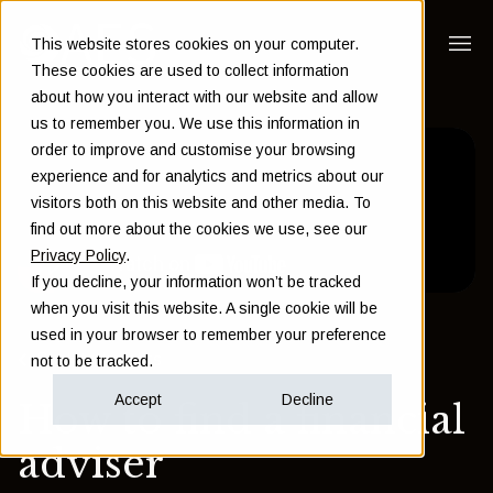
This website stores cookies on your computer.
These cookies are used to collect information
about how you interact with our website and allow
us to remember you. We use this information in
order to improve and customise your browsing
experience and for analytics and metrics about our
visitors both on this website and other media. To
find out more about the cookies we use, see our
Privacy Policy
.
If you decline, your information won’t be tracked
when you visit this website. A single cookie will be
used in your browser to remember your preference
Back to Insights
not to be tracked.
Accept
Decline
How to find a financial
adviser