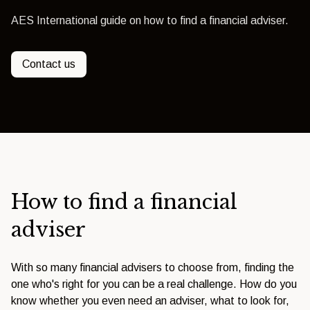
AES International guide on how to find a financial adviser.
Contact us
How to find a financial
adviser
With so many financial advisers to choose from, finding the
one who's right for you can be a real challenge. How do you
know whether you even need an adviser, what to look for,