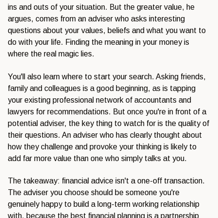
ins and outs of your situation. But the greater value, he
argues, comes from an adviser who asks interesting
questions about your values, beliefs and what you want to
do with your life. Finding the meaning in your money is
where the real magic lies.
You'll also learn where to start your search. Asking friends,
family and colleagues is a good beginning, as is tapping
your existing professional network of accountants and
lawyers for recommendations. But once you're in front of a
potential adviser, the key thing to watch for is the quality of
their questions. An adviser who has clearly thought about
how they challenge and provoke your thinking is likely to
add far more value than one who simply talks at you.
The takeaway: financial advice isn't a one-off transaction.
The adviser you choose should be someone you're
genuinely happy to build a long-term working relationship
with, because the best financial planning is a partnership