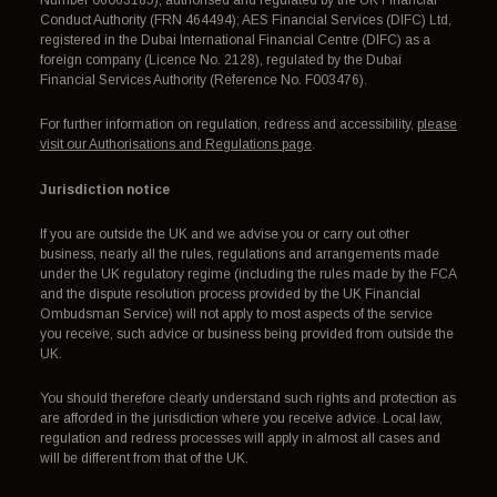
Conduct Authority (FRN 464494); AES Financial Services (DIFC) Ltd,
registered in the Dubai International Financial Centre (DIFC) as a
foreign company (Licence No. 2128), regulated by the Dubai
Financial Services Authority (Reference No. F003476).
For further information on regulation, redress and accessibility,
please
visit our Authorisations and Regulations page
.
Jurisdiction notice
If you are outside the UK and we advise you or carry out other
business, nearly all the rules, regulations and arrangements made
under the UK regulatory regime (including the rules made by the FCA
and the dispute resolution process provided by the UK Financial
Ombudsman Service) will not apply to most aspects of the service
you receive, such advice or business being provided from outside the
UK.
You should therefore clearly understand such rights and protection as
are afforded in the jurisdiction where you receive advice. Local law,
regulation and redress processes will apply in almost all cases and
will be different from that of the UK.