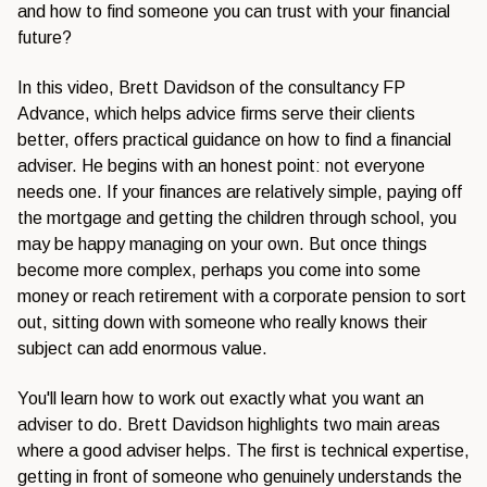
and how to find someone you can trust with your financial
future?
In this video, Brett Davidson of the consultancy FP
Advance, which helps advice firms serve their clients
better, offers practical guidance on how to find a financial
adviser. He begins with an honest point: not everyone
needs one. If your finances are relatively simple, paying off
the mortgage and getting the children through school, you
may be happy managing on your own. But once things
become more complex, perhaps you come into some
money or reach retirement with a corporate pension to sort
out, sitting down with someone who really knows their
subject can add enormous value.
You'll learn how to work out exactly what you want an
adviser to do. Brett Davidson highlights two main areas
where a good adviser helps. The first is technical expertise,
getting in front of someone who genuinely understands the