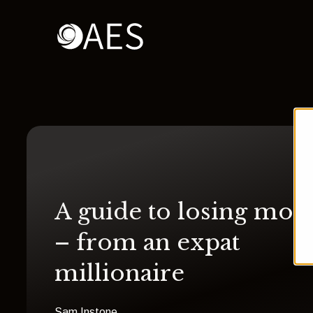
A guide to losing mon
– from an expat
millionaire
Sam Instone