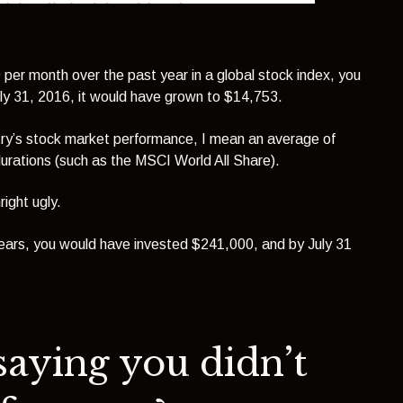
per month over the past year in a global stock index
, you
uly 31, 2016, it would have grown to $14,753.
ntry’s stock market performance, I mean an average of
durations (such as the MSCI World All Share).
ight ugly.
years, you would have invested $241,000, and by July 31
saying you didn’t