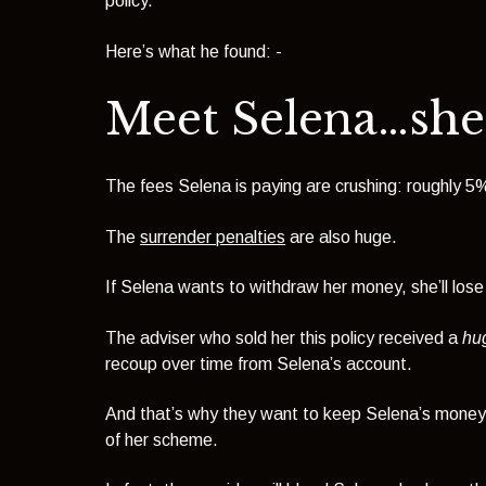
policy.
Here’s what he found: -
Meet Selena…she’
The fees Selena is paying are crushing: roughly 5%
The
surrender penalties
are also huge.
If Selena wants to withdraw her money, she’ll lose
The adviser who sold her this policy received a
hu
recoup over time from Selena’s account.
And that’s why they want to keep Selena’s money, 
of her scheme.