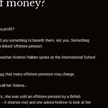
of money?
a profit?
sold you something to benefit them, not you. Something
 linked ‘offshore pension’.
 teacher
Andrew Hallam
spoke at the International School
ees
that many offshore pensions may charge.
call her Selena…
s, she was sold an offshore pension by a British
 – it shames me) and she asked Andrew to look at her