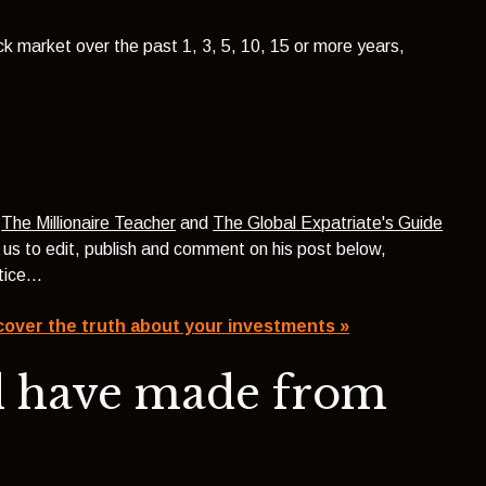
ock market over the past 1, 3, 5, 10, 15 or more years,
f
The Millionaire Teacher
and
The Global Expatriate's Guide
d us to edit, publish and comment on his post below,
ustice…
cover the truth about your investments »
d have made from