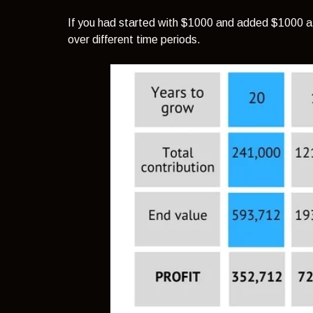
If you had started with $1000 and added $1000 a m
over different time periods.