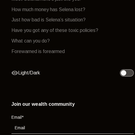
How much money has Selena lost?
Just how bad is Selena’s situation?
Have you got any of these toxic policies?
What can you do?
Forewarned is forearmed
Light/Dark
Toggle 
Join our wealth community
Email
*