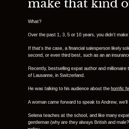
make that kind 
What?
Over the past 1, 3, 5 or 10 years, you didn’t make 
If that’s the case, a financial salesperson likely 
second, or even third best, such as an an insurance
Recently, bestselling expat author and millionaire
of Lausanne, in Switzerland.
He was talking to his audience about the
horrific f
A woman came forward to speak to Andrew, we’ll 
Selena teaches at the school, and like many expat
gentleman (why are they always British and male?