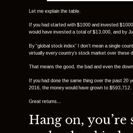
Let me explain the table.
If you had started with $1000 and invested $1000 
would have invested a total of $13,000, and by J
By “global stock index” I don’t mean a single cou
virtually every country’s stock market over these 
That means the good, the bad and even the downr
If you had done the same thing over the past 20 
2016, the money would have grown to $593,712.
Great returns…
Hang on, you’re 