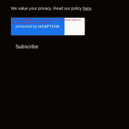
We value your privacy. Read our policy
here
.