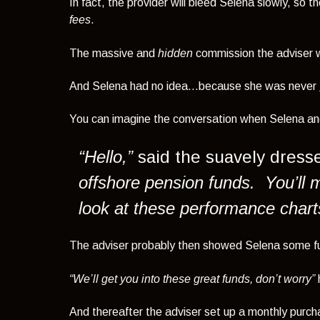
In fact, the provider will bleed Selena slowly, so
fees
.
The massive and
hidden
commission the adviser w
And Selena had no idea…because
she was never
You can imagine the conversation when Selena and
“Hello,”
said the suavely dresse
offshore pension funds. You’ll 
look at these performance chart
The adviser probably then showed Selena some fu
“We’ll get you into these great funds, don’t worry”
And thereafter the adviser set up a monthly purchas