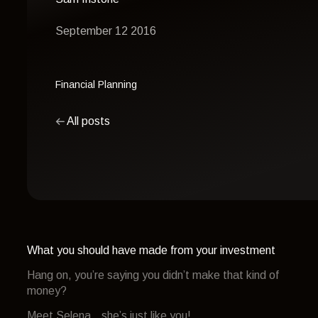
September 12 2016
Financial Planning
All posts
What you should have made from your investment
Hang on, you’re saying you didn’t make that kind of
money?
Meet Selena…she’s just like you!