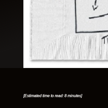
[Estimated time to read: 8 minutes]