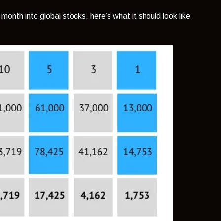
onth into global stocks, here’s what it should look like