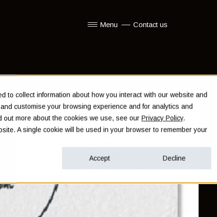
Menu
Contact us
Show submenu for Menu
 to collect information about how you interact with our website and
e and customise your browsing experience and for analytics and
ind out more about the cookies we use, see our
Privacy Policy
.
ebsite. A single cookie will be used in your browser to remember your
Accept
Decline