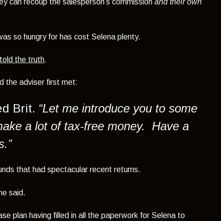
 they can recoup the salesperson’s commission
and their own
as so hungry for has cost Selena plenty.
told the truth
.
 the adviser first met:
d Brit.
“Let me introduce you to some
make a lot of tax-free money. Have a
s.”
nds that had spectacular recent returns.
he said.
e plan having filled in all the paperwork for Selena to