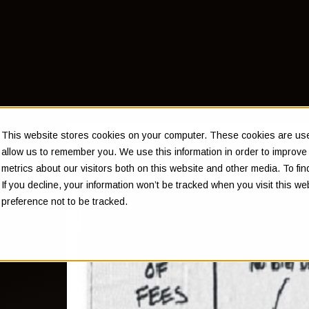
This website stores cookies on your computer. These cookies are used
allow us to remember you. We use this information in order to improv
metrics about our visitors both on this website and other media. To f
If you decline, your information won’t be tracked when you visit this w
ey
preference not to be tracked.