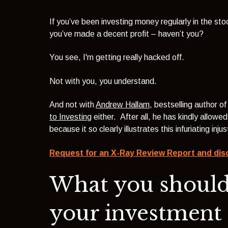
If you’ve been investing money regularly in the st
you’ve made a decent profit – haven’t you?
You see, I'm getting really hacked off.
Not with you, you understand.
And not with
Andrew Hallam
, bestselling author o
to Investing
either. After all, he has kindly allowe
light theme
because it so clearly illustrates this infuriating inj
Request for an X-Ray Review Report and dis
What you shoul
your investment