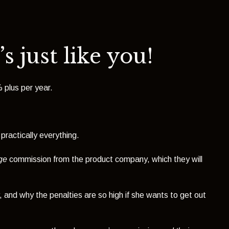
s just like you!
 plus per year.
 practically everything.
ge
commission from the product company, which they will
and why the penalties are so high if she wants to get out