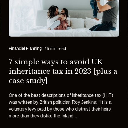
Financial Planning
15 min read
7 simple ways to avoid UK
inheritance tax in 2023 [plus a
case study]
One of the best descriptions of inheritance tax (IHT)
was written by British politician Roy Jenkins: “It is a
voluntary levy paid by those who distrust their heirs
more than they dislike the Inland ...