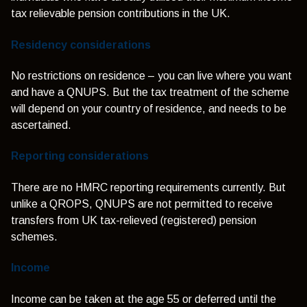
tax relievable pension contributions in the UK.
Residency considerations
No restrictions on residence – you can live where you want
and have a QNUPS. But the tax treatment of the scheme
will depend on your country of residence, and needs to be
ascertained.
Reporting considerations
There are no HMRC reporting requirements currently. But
unlike a QROPS, QNUPS are not permitted to receive
transfers from UK tax-relieved (registered) pension
schemes.
Income
Income can be taken at the age 55 or deferred until the