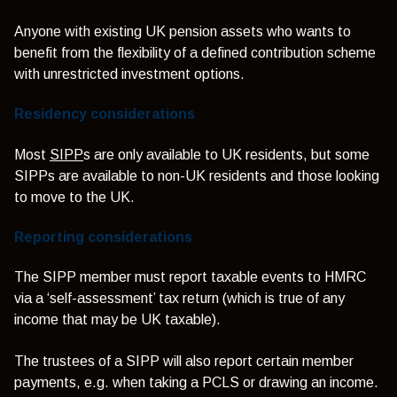
Anyone with existing UK pension assets who wants to
benefit from the flexibility of a defined contribution scheme
with unrestricted investment options.
Residency considerations
Most
SIPP
s are only available to UK residents, but some
SIPPs are available to non-UK residents and those looking
to move to the UK.
Reporting considerations
The SIPP member must report taxable events to HMRC
via a ‘self-assessment’ tax return (which is true of any
income that may be UK taxable).
The trustees of a SIPP will also report certain member
payments, e.g. when taking a PCLS or drawing an income.