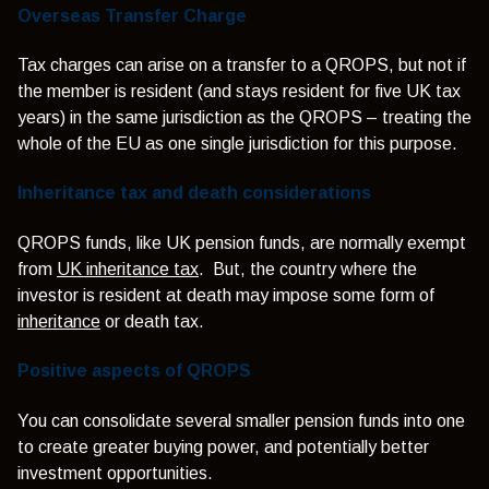
Overseas Transfer Charge
Tax charges can arise on a transfer to a QROPS, but not if
the member is resident (and stays resident for five UK tax
years) in the same jurisdiction as the QROPS – treating the
whole of the EU as one single jurisdiction for this purpose.
Inheritance tax and death considerations
QROPS funds, like UK pension funds, are normally exempt
from
UK inheritance tax
. But, the country where the
investor is resident at death may impose some form of
inheritance
or death tax.
Positive aspects of QROPS
You can consolidate several smaller pension funds into one
to create greater buying power, and potentially better
investment opportunities.