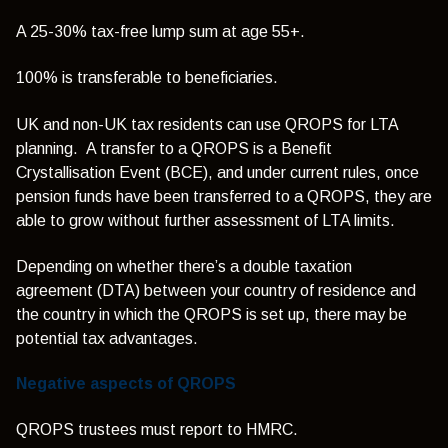
A 25-30% tax-free lump sum at age 55+.
100% is transferable to beneficiaries.
UK and non-UK tax residents can use QROPS for LTA
planning. A transfer to a QROPS is a Benefit
Crystallisation Event (BCE), and under current rules, once
pension funds have been transferred to a QROPS, they are
able to grow without further assessment of LTA limits.
Depending on whether there’s a double taxation
agreement (DTA) between your country of residence and
the country in which the QROPS is set up, there may be
potential tax advantages.
Negative aspects of QROPS
QROPS trustees must report to HMRC.