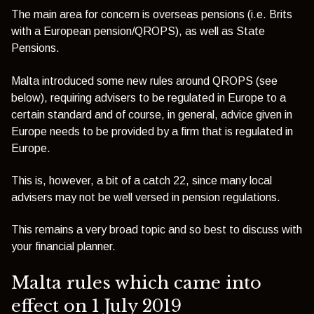
The main area for concern is overseas pensions (i.e. Brits
with a European pension/QROPS), as well as State
Pensions.
Malta introduced some new rules around QROPS (see
below), requiring advisers to be regulated in Europe to a
certain standard and of course, in general, advice given in
Europe needs to be provided by a firm that is regulated in
Europe.
This is, however, a bit of a catch 22, since many local
advisers may not be well versed in pension regulations.
This remains a very broad topic and so best to discuss with
your financial planner.
Malta rules which came into
effect on 1 July 2019