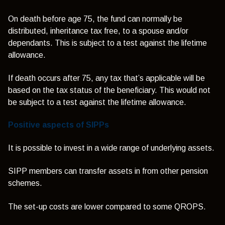
On death before age 75, the fund can normally be
distributed, inheritance tax free, to a spouse and/or
dependants. This is subject to a test against the lifetime
allowance.
If death occurs after 75, any tax that’s applicable will be
based on the tax status of the beneficiary. This would not
be subject to a test against the lifetime allowance.
Positive aspects of SIPPs
It is possible to invest in a wide range of underlying assets.
SIPP members can transfer assets in from other pension
schemes.
The set-up costs are lower compared to some QROPS.