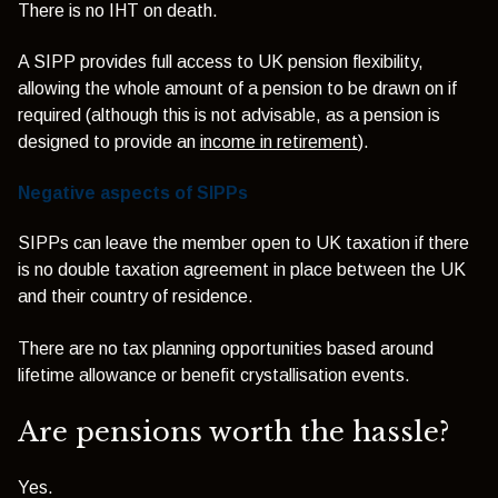
There is no IHT on death.
A SIPP provides full access to UK pension flexibility,
allowing the whole amount of a pension to be drawn on if
required (although this is not advisable, as a pension is
designed to provide an
income in retirement
).
Negative aspects of SIPPs
SIPPs can leave the member open to UK taxation if there
is no double taxation agreement in place between the UK
and their country of residence.
There are no tax planning opportunities based around
lifetime allowance or benefit crystallisation events.
Are pensions worth the hassle?
Yes.