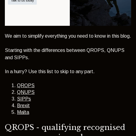
We aim to simplify everything you need to know in this blog.
Starting with the differences between QROPS, QNUPS
and SIPPs.
In a hurry? Use this list to skip to any part.
QROPS
QNUPS
SIPPs
Brexit
Malta
QROPS - qualifying recognised