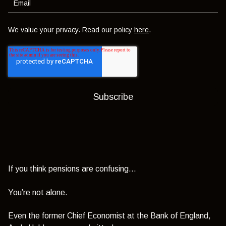
We value your privacy. Read our policy
here
.
If you think pensions are confusing…
You’re not alone.
Even the former Chief Economist at the Bank of England,