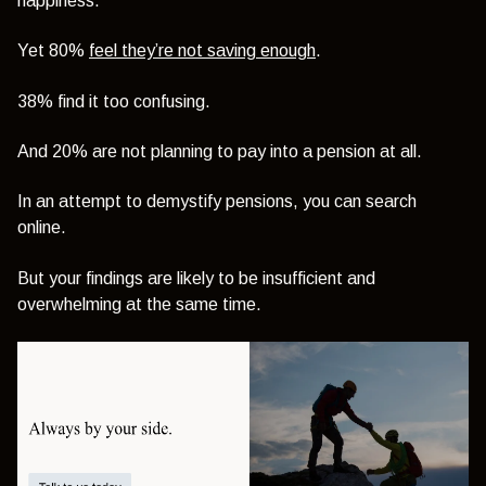
happiness.
Yet 80%
feel they’re not saving enough
.
38% find it too confusing.
And 20% are not planning to pay into a pension at all.
In an attempt to demystify pensions, you can search
online.
But your findings are likely to be insufficient and
overwhelming at the same time.