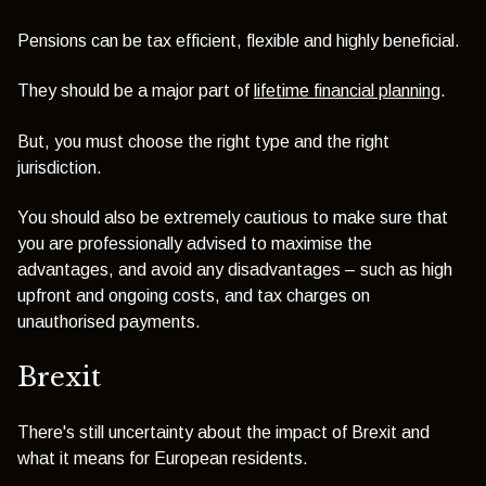
Pensions can be tax efficient, flexible and highly beneficial.
They should be a major part of
lifetime financial planning
.
But, you must choose the right type and the right
jurisdiction.
You should also be extremely cautious to make sure that
you are professionally advised to maximise the
advantages, and avoid any disadvantages – such as high
upfront and ongoing costs, and tax charges on
unauthorised payments.
Brexit
There's still uncertainty about the impact of Brexit and
what it means for European residents.