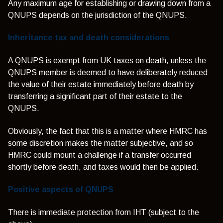
Any maximum age for establishing or drawing down from a
QNUPS depends on the jurisdiction of the QNUPS.
Inheritance tax and death considerations
A QNUPS is exempt from UK taxes on death, unless the
QNUPS member is deemed to have deliberately reduced
the value of their estate immediately before death by
transferring a significant part of their estate to the
QNUPS.
Obviously, the fact that this is a matter where HMRC has
some discretion makes the matter subjective, and so
HMRC could mount a challenge if a transfer occurred
shortly before death, and taxes would then be applied.
Positive aspects of QNUPS
There is immediate protection from IHT (subject to the