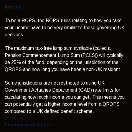
Income
To be a ROPS, the ROPS’ rules relating to how you take
your income have to be very similar to those governing UK
pensions.
The maximum tax-free lump sum available (called a
Pension Commencement Lump Sum (PCLS)) will typically
be 25% of the fund, depending on the jurisdiction of the
QROPS and how long you have been a non-UK resident.
Some jurisdictions are not restricted to using UK
Government Actuaries Department (GAD) rate limits for
calculating how much income you can get. This means you
can potentially get a higher income level from a QROPS
compared to a UK defined benefit scheme.
Funding restrictions