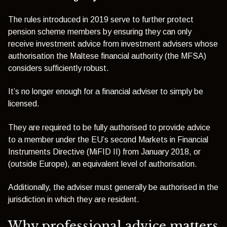
The rules introduced in 2019 serve to further protect
pension scheme members by ensuring they can only
receive investment advice from investment advisers whose
authorisation the Maltese financial authority (the MFSA)
considers sufficiently robust.
It’s no lo
nger enough for a financial adviser to simply be
licensed.
They are required to be fully authorised to provide advice
to a member under the EU’s second Markets in Financial
Instru
ments Directive (MiFID II) from January 2018, or
(outside Europe), an equivalent level of authorisation.
Additionally, the adviser must generally be authorised in the
jurisdiction in which they are resident.
Why professional advice matters