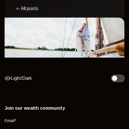
All posts
Light/Dark
Toggle l
Join our wealth community
Email
*