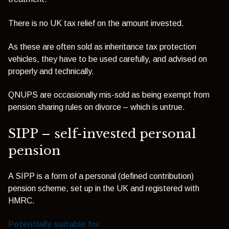
There is no UK tax relief on the amount invested.
As these are often sold as inheritance tax protection
vehicles, they have to be used carefully, and advised on
properly and technically.
QNUPS are occasionally mis-sold as being exempt from
pension sharing rules on divorce – which is untrue.
SIPP – self-invested personal
pension
A SIPP is a form of a personal (defined contribution)
pension scheme, set up in the UK and registered with
HMRC.
Potentially suitable for