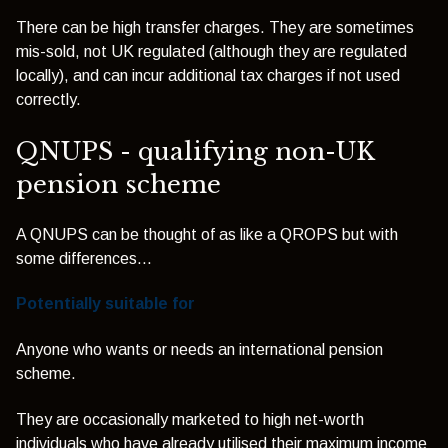
There can be high transfer charges. They are sometimes
mis-sold, not UK regulated (although they are regulated
locally), and can incur additional tax charges if not used
correctly.
QNUPS - qualifying non-UK
pension scheme
A QNUPS can be thought of as like a QROPS but with
some differences...
Potentially suitable for
Anyone who wants or needs an international pension
scheme.
They are occasionally marketed to high net-worth
individuals who have already utilised their maximum income