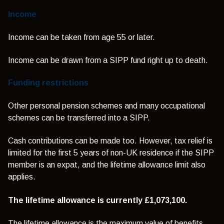
Income
Income can be taken from age 55 or later.
Income can be drawn from a SIPP fund right up to death.
Funding restrictions
Other personal pension schemes and many occupational
schemes can be transferred into a SIPP.
Cash contributions can be made too. However, tax relief is
limited for the first 5 years of non-UK residence if the SIPP
member is an expat, and the lifetime allowance limit also
applies.
The lifetime allowance is currently £1,073,100.
The lifetime allowance is the maximum value of benefits