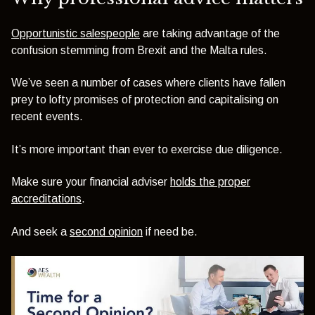
Opportunistic salespeople
are taking advantage of the
confusion stemming from Brexit and the Malta rules.
We’ve seen a number of cases where clients have fallen
prey to lofty promises of protection and capitalising on
recent events.
It’s more important than ever to exercise due diligence.
Make sure your financial adviser
holds the proper
accreditations
.
And seek a
second opinion
if need be.