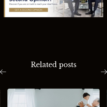
Related posts