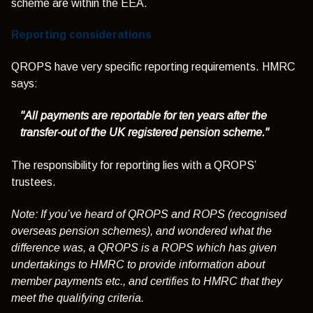
scheme are within the EEA.
Reporting considerations
QROPS have very specific reporting requirements. HMRC
says:
"All payments are reportable for ten years after the
transfer-out of the UK registered pension scheme."
The responsibility for reporting lies with a QROPS’
trustees.
Note: If you’ve heard of QROPS and ROPS (recognised
overseas pension schemes), and wondered what the
difference was, a QROPS is a ROPS which has given
undertakings to HMRC to provide information about
member payments etc., and certifies to HMRC that they
meet the qualifying criteria.