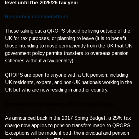
level until the 2025/26 tax year.
Residency considerations
Those taking out a
QROPS
should be living outside of the
UK for tax purposes, or planning to leave (it is to benefit
those intending to move permanently from the UK that UK
government policy permits transfers to overseas pension
schemes without a tax penalty).
QROPS are open to anyone with a UK pension, including
UK residents, expats, and non-UK nationals working in the
UK but who are now residing in another country.
Considerations following 2017 Spring Budget
As announced back in the 2017 Spring Budget, a 25% tax
charge now applies to pension transfers made to QROPS.
Exceptions will be made if both the individual and pension