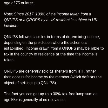
age of 75 or later.
Note: Since 2017, 100% of the income taken from a
QNUPS or a QROPS by a UK resident is subject to UK
taxation.
QNUPS follow local rules in terms of determining income,
depending on the jurisdiction where the scheme is
established. Income drawn from a QNUPS may be liable to
tax in the country of residence at the time the income is
taken.
QNUPS are generally sold as shelters from
IHT
, rather
than access for income by the member (which defeats the
object of setting up a QNUPS).
The fact you can get up to a 30% tax-free lump sum at
age 55+ is generally of no relevance.