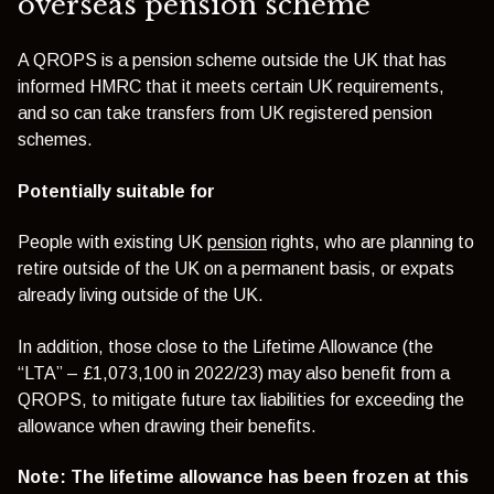
overseas pension scheme
A QROPS is a pension scheme outside the UK that has
informed HMRC that it meets certain UK requirements,
and so can take transfers from UK registered pension
schemes.
Potentially suitable for
People with existing UK
pension
rights, who are planning to
retire outside of the UK on a permanent basis, or expats
already living outside of the UK.
In addition, those close to the Lifetime Allowance (the
“LTA” – £1,073,100 in 2022/23) may also benefit from a
QROPS, to mitigate future tax liabilities for exceeding the
allowance when drawing their benefits.
Note: The lifetime allowance has been frozen at this