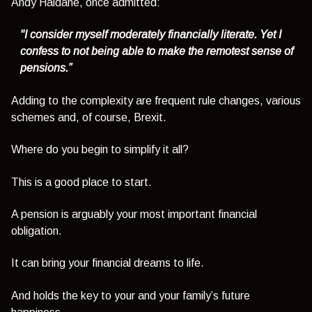
Andy Haldane, once admitted:
"I consider myself moderately financially literate. Yet I
confess to not being able to make the remotest sense of
pensions.”
Adding to the complexity are frequent rule changes, various
schemes and, of course, Brexit.
Where do you begin to simplify it all?
This is a good place to start.
A pension is arguably your most important financial
obligation.
It can bring your financial dreams to life.
And holds the key to your and your family’s future