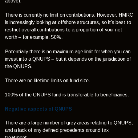
above).
There is currently no limit on contributions. However, HMRC
is increasingly looking at offshore structures, so it’s best to
restrict overall contributions to a proportion of your net
worth – for example, 50%.
Potentially there is no maximum age limit for when you can
invest into a QNUPS – but it depends on the jurisdiction of
the QNUPS.
There are no lifetime limits on fund size.
100% of the QNUPS fund is transferable to beneficiaries.
Negative aspects of QNUPS
There are a large number of grey areas relating to QNUPS,
and a lack of any defined precedents around tax
treatment.