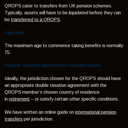
QROPS cater to transfers from UK pension schemes.
Typically, assets will have to be liquidated before they can
be
transferred to a QROPS
.
Age limit
The maximum age to commence taking benefits is normally
75.
Double taxation agreement considerations
Ideally, the jurisdiction chosen for the QROPS should have
an appropriate double taxation agreement with the
QROPS member’s chosen country of residence
in
retirement
– or satisfy certain other specific conditions.
We have written an online guide on
international pension
transfers
per jurisdiction.