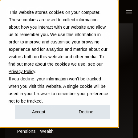
This website stores cookies on your computer.
These cookies are used to collect information
about how you interact with our website and allow
[Updated for 2023]:
us to remember you. We use this information in
order to improve and customise your browsing
The differences
experience and for analytics and metrics about our
visitors both on this website and other media. To
between QROPS,
find out more about the cookies we use, see our
Privacy Policy
.
QNUPS and SIPPs
If you decline, your information won’t be tracked
when you visit this website. A single cookie will be
used in your browser to remember your preference
Sam Instone
not to be tracked.
February 14 2023
Accept
Decline
Pensions
Wealth