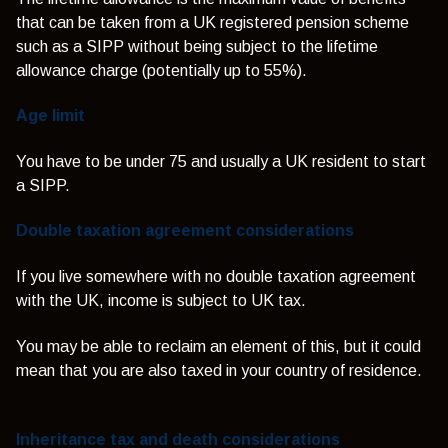
that can be taken from a UK registered pension scheme
such as a SIPP without being subject to the lifetime
allowance charge (potentially up to 55%).
Age limit
You have to be under 75 and usually a UK resident to start
a SIPP.
Double taxation agreement considerations
If you live somewhere with no double taxation agreement
with the UK, income is subject to UK tax.
You may be able to reclaim an element of this, but it could
mean that you are also taxed in your country of residence.
Inheritance tax and death considerations