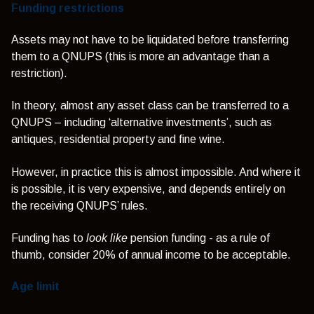
Funding restrictions
Assets may not have to be liquidated before transferring
them to a QNUPS (this is more an advantage than a
restriction).
In theory, almost any asset class can be transferred to a
QNUPS – including ‘alternative investments’, such as
antiques, residential property and fine wine.
However, in practice this is almost impossible. And where it
is possible, it is very expensive, and depends entirely on
the receiving QNUPS’ rules.
Funding has to
look like
pension funding - as a rule of
thumb, consider 20% of annual income to be acceptable.
Age limit