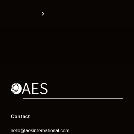
Read more
Contact
hello@aesinternational.com