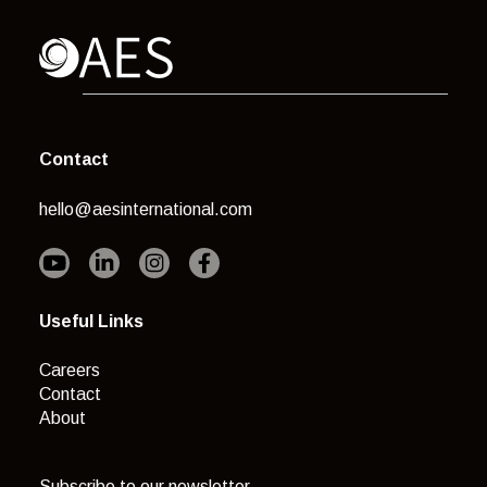
Contact
hello@aesinternational.com
Useful Links
Careers
Contact
About
Subscribe to our newsletter