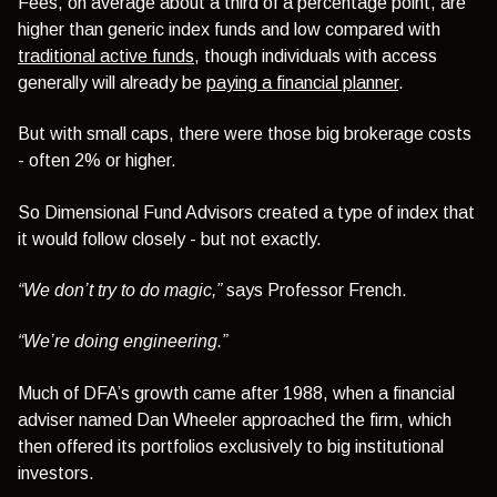
Fees, on average about a third of a percentage point, are
higher than generic index funds and low compared with
traditional active funds
, though individuals with access
generally will already be
paying a financial planner
.
But with small caps, there were those big brokerage costs
- often 2% or higher.
So Dimensional Fund Advisors created a type of index that
it would follow closely - but not exactly.
“We don’t try to do magic,”
says Professor French.
“We’re doing engineering.”
Much of DFA’s growth came after 1988, when a financial
adviser named Dan Wheeler approached the firm, which
then offered its portfolios exclusively to big institutional
investors.