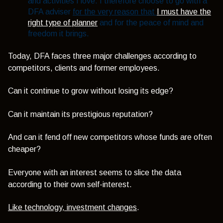
and activities I love. I therefore choose to go with a
DFA adviser
for the very reason that
I must have the
right type of planner
and for the peace of mind and
freedom it brings.
Today, DFA faces three major challenges according to
competitors, clients and former employees.
Can it continue to grow without losing its edge?
Can it maintain its prestigious reputation?
And can it fend off new competitors whose funds are often
cheaper?
Everyone with an interest seems to slice the data
according to their own self-interest.
Like technology, investment changes
.