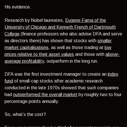
His evidence.
Research by Nobel laureates,
Eugene Fama of the
University of Chicago and Kenneth French of Dartmouth
College
(finance professors who also advise DFA and serve
as directors there) has shown that stocks with
smaller
market capitalisations
, as well as those trading at
low
prices relative to their asset values
and those with
above-
average profitability
, outperform in the long run.
DFA was the first investment manager to create an
index
fund
of small-cap stocks after academic research
conducted in the late 1970s showed that such companies
had
outperformed the overall market
by roughly two to four
percentage points annually.
So, what’s the cost?