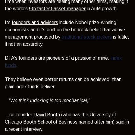
time when
investors are fleeing many other firms, making it
the world's
9th fastest asset manager
in AuM growth.
Its
founders and advisers
include Nobel prize-winning
economists and it’s built on the bedrock belief that active
management practised by
traditional stock pickers
is futile,
if not an absurdity.
DFA’s founders are pioneers of a passion of mine,
index
funds
.
They believe even better returns can be achieved, than
plain index funds deliver.
“We think indexing is too mechanical,”
...co-founder
David Booth
(who has the University of
Chicago Booth School of Business named after him) said in
a recent interview.