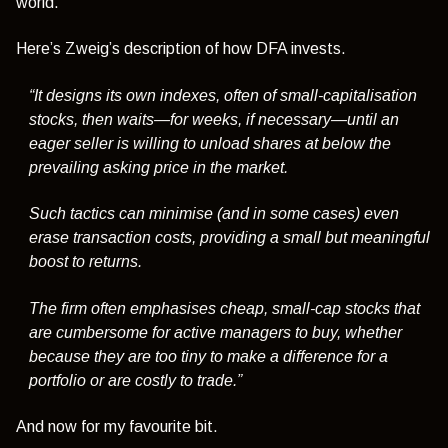
world.
Here’s Zweig’s description of how DFA invests.
“It designs its own indexes, often of small-capitalisation
stocks, then waits—for weeks, if necessary—until an
eager seller is willing to unload shares at below the
prevailing asking price in the market.
Such tactics can minimise (and in some cases) even
erase transaction costs, providing a small but meaningful
boost to returns.
The firm often emphasises cheap, small-cap stocks that
are cumbersome for active managers to buy, whether
because they are too tiny to make a difference for a
portfolio or are costly to trade.”
And now for my favourite bit.