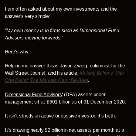
I am often asked about my own investments and the
answer's very simple:
“My own money is in firms such as Dimensional Fund
Advisors moving forwards.”
Here's why.
Helping me answer this is
Jason Zweig
, columnist for the
Wall Street Journal, and his article,
Making Billions With
One Belief: The Markets Can’t Be Beat
.
Dimensional Fund Advisors
' (DFA) assets under
management sit at $601 billion as of 31 December 2020.
It isn’t strictly an
active or passive investor
, it’s both.
It’s drawing nearly $2 billion in net assets per month at a