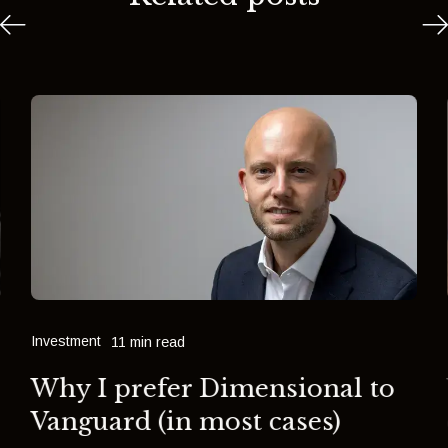
Investment
11 min read
Why I prefer Dimensional to
Vanguard (in most cases)