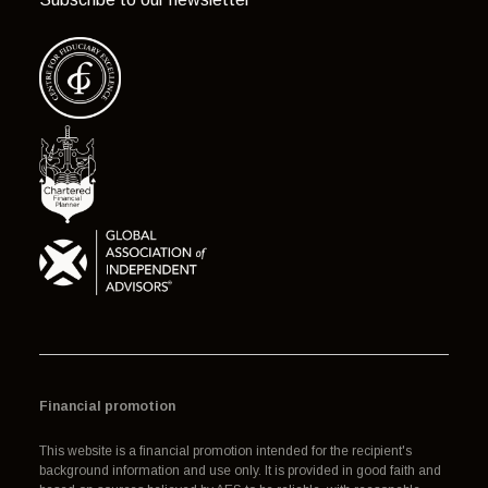
Financial promotion
This website is a financial promotion intended for the recipient's
background information and use only. It is provided in good faith and