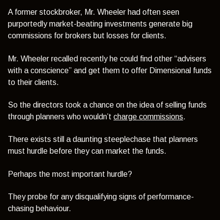
A former stockbroker, Mr. Wheeler had often seen
purportedly market-beating investments generate big
commissions for brokers but losses for clients.
Mr. Wheeler recalled recently he could find other “advisers
with a conscience” and get them to offer Dimensional funds
to their clients.
So the directors took a chance on the idea of selling funds
through planners who wouldn’t
charge commissions
.
There exists still a daunting steeplechase that planners
must hurdle before they can market the funds.
Perhaps the most important hurdle?
They probe for any disqualifying signs of performance-
chasing behaviour.