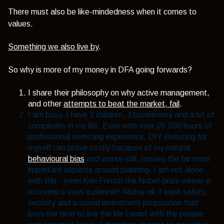
There must also be like-mindedness when it comes to
values.
Something we also live by
.
So why is more of my money in DFA going forwards?
I share their philosophy on why active management,
and other
attempts to beat the market, fail
.
I am busy. I have 3 children, 3 businesses and a lot of
complexity in my life. Even with over 20,000 hours of
professional investing experience, DIY investing for
myself can prove costly because of my natural
behavioural bias
and worse still, misses the far more
important aspects around planning. I am not alone
with this - even Ken French the Nobel-prize winner in
economics uses a planner! Above all, I want safety,
security and a sound investment proposition that
buys me time to live the life I want with the people