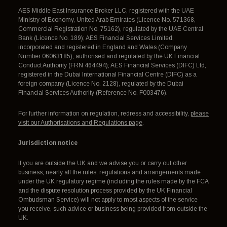
AES Middle East Insurance Broker LLC, registered with the UAE
Ministry of Economy, United Arab Emirates (Licence No. 571368,
Commercial Registration No. 75162), regulated by the UAE Central
Bank (Licence No. 189); AES Financial Services Limited,
incorporated and registered in England and Wales (Company
Number 06063185), authorised and regulated by the UK Financial
Conduct Authority (FRN 464494); AES Financial Services (DIFC) Ltd,
registered in the Dubai International Financial Centre (DIFC) as a
foreign company (Licence No. 2128), regulated by the Dubai
Financial Services Authority (Reference No. F003476).
For further information on regulation, redress and accessibility,
please
visit our Authorisations and Regulations page
.
Jurisdiction notice
If you are outside the UK and we advise you or carry out other
business, nearly all the rules, regulations and arrangements made
under the UK regulatory regime (including the rules made by the FCA
and the dispute resolution process provided by the UK Financial
Ombudsman Service) will not apply to most aspects of the service
you receive, such advice or business being provided from outside the
UK.