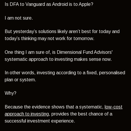
Is DFA to Vanguard as Android is to Apple?
I am not sure.
But yesterday’s solutions likely aren’t best for today and
today’s thinking may not work for tomorrow.
One thing I am sure of, is Dimensional Fund Advisors'
systematic approach to investing makes sense now.
In other words, investing according to a fixed, personalised
plan or system.
Why?
Because the evidence shows that a systematic,
low-cost
approach to investing
, provides the best chance of a
successful investment experience.