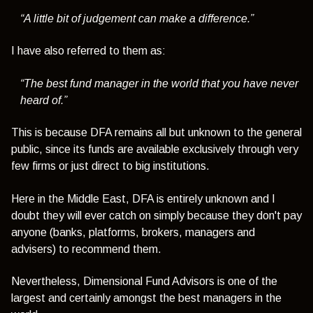
“A little bit of judgement can make a difference.”
I have also referred to them as:
“The best fund manager in the world that you have never
heard of.”
This is because DFA remains all but unknown to the general
public, since its funds are available exclusively through very
few firms or just direct to big institutions.
Here in the Middle East, DFA is entirely unknown and I
doubt they will ever catch on simply because they don't pay
anyone (banks, platforms, brokers, managers and
advisers) to recommend them.
Nevertheless, Dimensional Fund Advisors is one of the
largest and certainly amongst the best managers in the