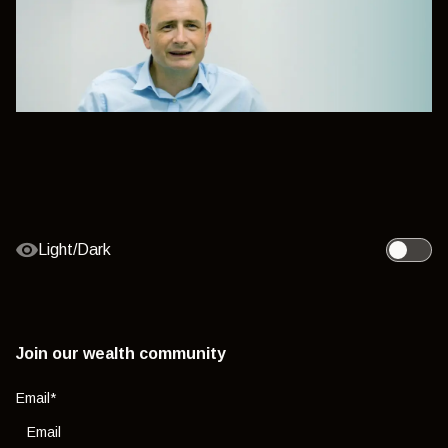
Light/Dark
Toggle l
Join our wealth community
Email
*