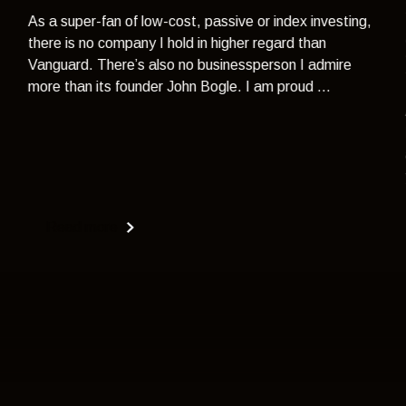
As a super-fan of low-cost, passive or index investing,
there is no company I hold in higher regard than
Vanguard. There’s also no businessperson I admire
more than its founder John Bogle. I am proud ...
Read more