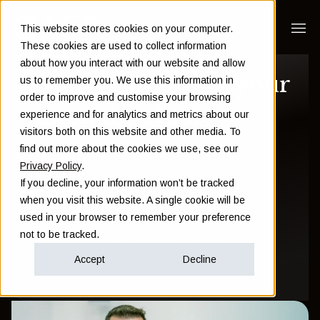
This website stores cookies on your computer.
These cookies are used to collect information
about how you interact with our website and allow
Where to invest your
us to remember you. We use this information in
order to improve and customise your browsing
capital right now
experience and for analytics and metrics about our
visitors both on this website and other media. To
find out more about the cookies we use, see our
Sam Instone
Privacy Policy
.
If you decline, your information won’t be tracked
May 21 2018
when you visit this website. A single cookie will be
used in your browser to remember your preference
not to be tracked.
Investment
Financial Planning
Wealth
Accept
Decline
All posts