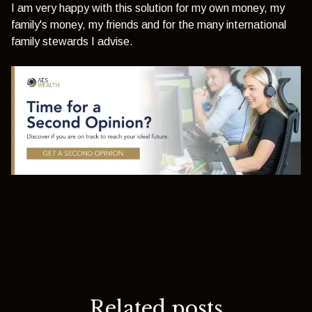
I am very happy with this solution for my own money, my
family's money, my friends and for the many international
family stewards I advise.
Related posts