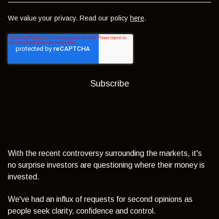
We value your privacy. Read our policy
here
.
With the recent controversy surrounding the markets, it's
no surprise investors are questioning where their money is
invested.
We've had an influx of requests for second opinions as
people seek clarity, confidence and control.