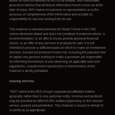
based on sources believed by AES to be reliable, with reasonable
grounds to believe that all factual information herein is true as at the
date of issue. AES makes no warranty or representation as to the
accuracy or completeness of the information and accepts no
responsibility for any loss arising from its use.
This material is intended primarily for Retail Clients in the UAE
unless otherwise stated and does not constitute investment advice, a
recommendation, or an offer to invest, provide personal financial
advice, or an offer of any services or products for sale. It is not
intended to provide a sufficient basis on which to make an investment
decision. Investment products involve risk, including the potential loss
of capital. Any persons wishing to make a purchase are responsible
for informing themselves of and observing all applicable laws and
regulations. Unauthorised reproduction or transmission of this
material is strictly prohibited.
Issuing entities
"AES" refers to the AES Group's separate but affiliated entities
generally, rather than to one particular entity. Services and products
may be provided by different AES entities depending on the relevant
service, product and jurisdiction. This material is issued on behalf of,
or jointly by as appropriate: