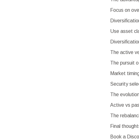
Focus on ove
Diversificati
Use asset cl
Diversificati
The active v
The pursuit 
Market timin
Security sele
The evolutio
Active vs pas
The rebalanc
Final thought
Book a Disco