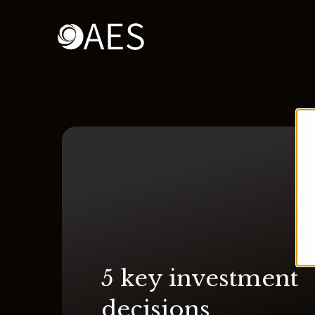
5 key investment
decisions