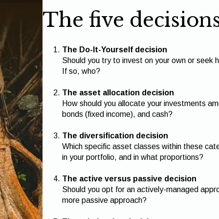
The five decision
The Do-It-Yourself decision
Should you try to invest on your own or seek h
If so, who?
The asset allocation decision
How should you allocate your investments amo
bonds (fixed income), and cash?
The diversification decision
Which specific asset classes within these cat
in your portfolio, and in what proportions?
The active versus passive decision
Should you opt for an actively-managed approa
more passive approach?