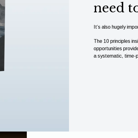
need t
It’s also hugely impor
The 10 principles ins
opportunities provid
a systematic, time-p