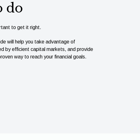
o do
tant to get it right.
ide will help you take advantage of
ed by efﬁcient capital markets, and provide
roven way to reach your ﬁnancial goals.