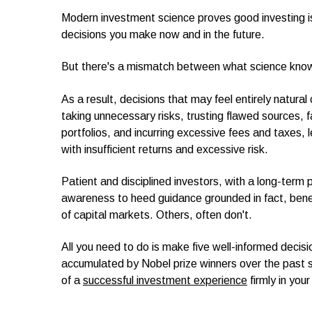
Modern investment science proves good investing is
decisions you make now and in the future.
But there's a mismatch between what science kno
As a result, decisions that may feel entirely natur
taking unnecessary risks, trusting flawed sources, fa
portfolios, and incurring excessive fees and taxes
with insufficient returns and excessive risk.
Patient and disciplined investors, with a long-term 
awareness to heed guidance grounded in fact, bene
of capital markets. Others, often don't.
All you need to do is make five well-informed decis
accumulated by Nobel prize winners over the past 
of a
successful investment experience
firmly in your