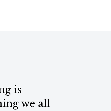
ng is
ing we all