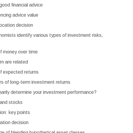
good financial advice
encing advice value
ocation decision
nomists identify various types of investment risks,
f money over time
rn are related
f expected returns
rs of long-term investment returns
imarily determine your investment performance?
and stocks
ion: key points
cation decision
e of blending hypothetical asset classes