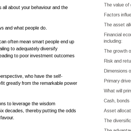
The value of 
 all about your behaviour and the
Factors influ
The asset all
ws and what people do.
Financial eco
including:
al can often mean smart people end up
iling to adequately diversify
The growth o
, leading to poor investment outcomes
Risk and retu
Dimensions o
perspective, who have the self-
Primary drive
fit greatly from the remarkable power
What will pr
Cash, bonds 
ions to leverage the wisdom
Asset allocat
six decades, thereby putting the odds
 favour.
The diversifi
The advantag