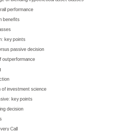
rall performance
on benefits
asses
on: key points
ersus passive decision
of outperformance
g
ction
n of investment science
sive: key points
ing decision
s
very Call