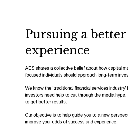
Pursuing a bette
experience
AES shares a collective belief about how capital ma
focused individuals should approach long-term inves
We know the 'traditional financial services industry'
investors need help to cut through the media hype, f
to get better results.
Our objective is to help guide you to a new perspecti
improve your odds of success and experience.