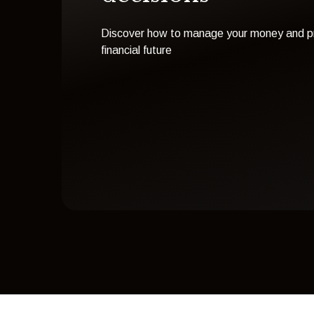
Discover how to manage your money and pr
financial future