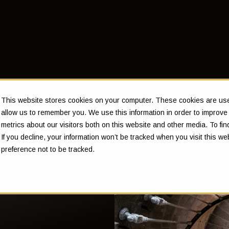
This website stores cookies on your computer. These cookies are used
allow us to remember you. We use this information in order to improv
metrics about our visitors both on this website and other media. To f
If you decline, your information won’t be tracked when you visit this w
preference not to be tracked.