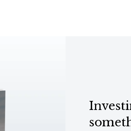
Investi
someth