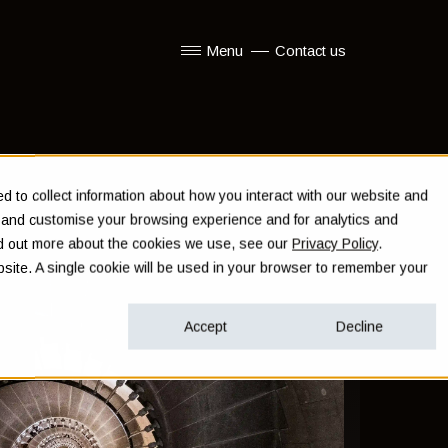
Menu
Contact us
Show submenu for Menu
 to collect information about how you interact with our website and
e and customise your browsing experience and for analytics and
ind out more about the cookies we use, see our
Privacy Policy
.
ebsite. A single cookie will be used in your browser to remember your
Accept
Decline