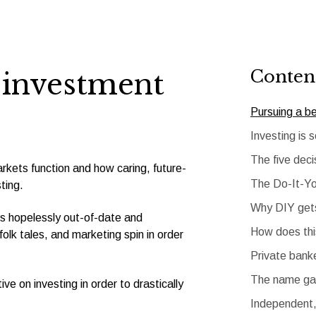
Conten
r investment
Pursuing a b
Investing is 
The five deci
rkets function and how caring, future-
The Do-It-Yo
ting.
Why DIY gets
 is hopelessly out-of-date and
How does th
olk tales, and marketing spin in order
Private bank
The name gam
ve on investing in order to drastically
Independent,