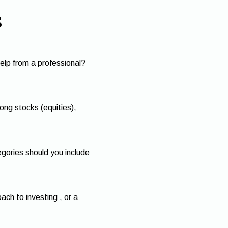
s
elp from a professional?
ng stocks (equities),
egories should you include
ch to investing , or a