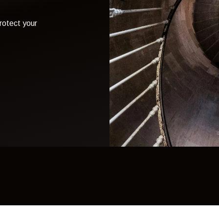
otect your