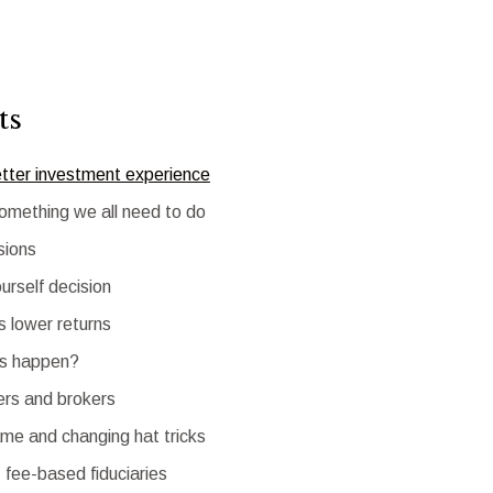
ts
etter investment experience
something we all need to do
sions
urself decision
 lower returns
is happen?
ers and brokers
e and changing hat tricks
 fee-based fiduciaries