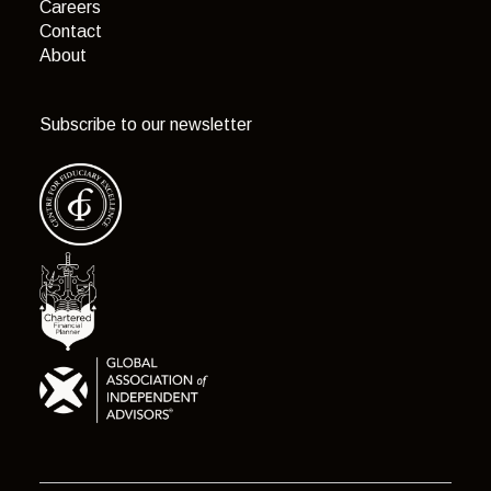
Careers
Contact
About
Subscribe to our newsletter