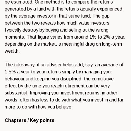
be estimated. One method
is to compare the returns
generated by
a fund with the returns
actually experienced
by the average
investor in that same fund. The gap
between the two reveals how much value
investors
typically destroy by buying
and selling at the wrong
moments. That
figure varies from around 1% to 2% a
year,
depending on the market, a
meaningful drag on long-term
wealth.
Th
e takeaway: if an adviser helps add,
say, an average of
1.5% a year to your
returns simply by managing your
behaviour and keeping you disciplined,
the cumulative
effect by the time you
reach retirement can be very
substantial. Improving your investment
returns, in other
words, often has less
to do with what you invest in and far
more to do with how you behave.
Chapters / Key points