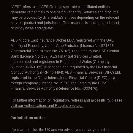
"AES" refers to the AES Group's separate but affiliated entities
generally, rather than to one particular entity. Services and products
may be provided by different AES entities depending on the relevant
service, product and jurisdiction. This material is issued on behalf of,
or jointly by as appropriate:
AES Middle East Insurance Broker LLC, registered with the UAE
Ministry of Economy, United Arab Emirates (Licence No. 571368,
Commercial Registration No. 75162), regulated by the UAE Central
Bank (Licence No. 189); AES Financial Services Limited,
incorporated and registered in England and Wales (Company
Number 06063185), authorised and regulated by the UK Financial
Conduct Authority (FRN 464494); AES Financial Services (DIFC) Ltd,
registered in the Dubai International Financial Centre (DIFC) as a
foreign company (Licence No. 2128), regulated by the Dubai
Financial Services Authority (Reference No. F003476).
For further information on regulation, redress and accessibility,
please
visit our Authorisations and Regulations page
.
Jurisdiction notice
If you are outside the UK and we advise you or carry out other