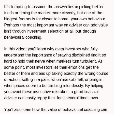
It's tempting to assume the
answer lies in picking
better
funds or
timing the market more cleverly, but
one of the
biggest factors is far
closer to home: your own
behaviour.
Perhaps the most important
way an adviser can add value
isn't
through investment selection at all,
but through
behavioural coaching.
In
this video, you'll learn why even
investors who fully
understand the
importance of staying disciplined find
it so
hard to hold their nerve when
markets turn turbulent. At
some point,
most investors let their emotions get
the
better of them and end up taking
exactly the wrong course
of action,
selling in a panic when markets fall,
or piling in
when prices seem to be
climbing relentlessly. By helping
you
avoid these instinctive mistakes, a
good financial
adviser can easily repay
their fees several times over.
You'll
also learn how the value of behavioural
coaching can