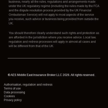
business, nearly all the rules, regulations and arrangements made
under the UK regulatory regime (including the rules made by the FCA
and the dispute resolution process provided by the UK Financial
Ombudsman Service) will not apply to most aspects of the service
you receive, such advice or business being provided from outside the
UK.
You should therefore clearly understand such rights and protection as
are afforded in the jurisdiction where you receive advice. Local law,
regulation and redress processes will apply in almost all cases and
will be different from that of the UK.
© AES Middle East Insurance Broker LLC 2026. All rights reserved.
Authorisation, regulation and redress
Terms of use
Data processing
Cookies
Privacy policy