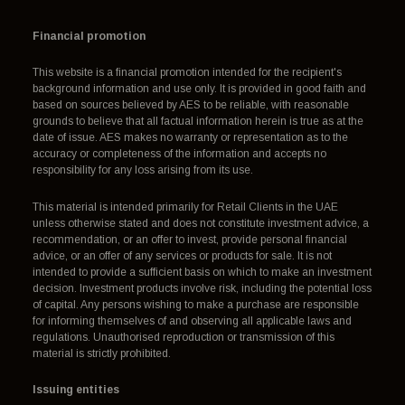
Financial promotion
This website is a financial promotion intended for the recipient's
background information and use only. It is provided in good faith and
based on sources believed by AES to be reliable, with reasonable
grounds to believe that all factual information herein is true as at the
date of issue. AES makes no warranty or representation as to the
accuracy or completeness of the information and accepts no
responsibility for any loss arising from its use.
This material is intended primarily for Retail Clients in the UAE
unless otherwise stated and does not constitute investment advice, a
recommendation, or an offer to invest, provide personal financial
advice, or an offer of any services or products for sale. It is not
intended to provide a sufficient basis on which to make an investment
decision. Investment products involve risk, including the potential loss
of capital. Any persons wishing to make a purchase are responsible
for informing themselves of and observing all applicable laws and
regulations. Unauthorised reproduction or transmission of this
material is strictly prohibited.
Issuing entities