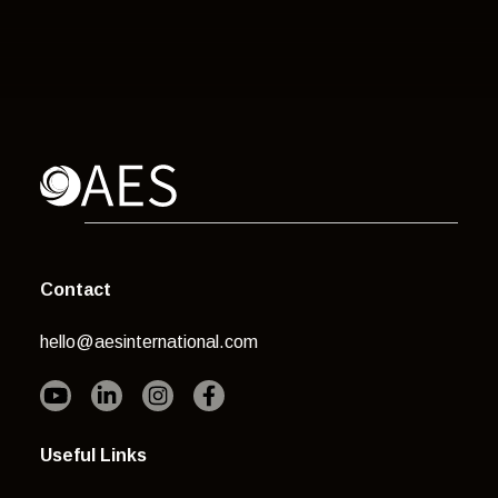
Contact
hello@aesinternational.com
Useful Links