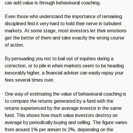
can add value is
through behavioural coaching.
Even
those who understand the importance of
remaining
disciplined find it very hard
to hold their nerve in turbulent
markets. At some stage, most investors
let their emotions
get the better of
them and take exactly the wrong course
of action.
By persuading you not to
bail out of equities during a
correction, or to pile in when markets
seem to be heading
inexorably higher, a
financial adviser can easily repay your
fees several times over.
One way of
estimating the value of behavioural
coaching is
to compare the returns
generated by a fund with the
returns
experienced by the average investor in
the same
fund. This shows how much
value investors destroy on
average by
periodically buying and selling. The
figure varies
from around 1% per annum
to 2%, depending on the