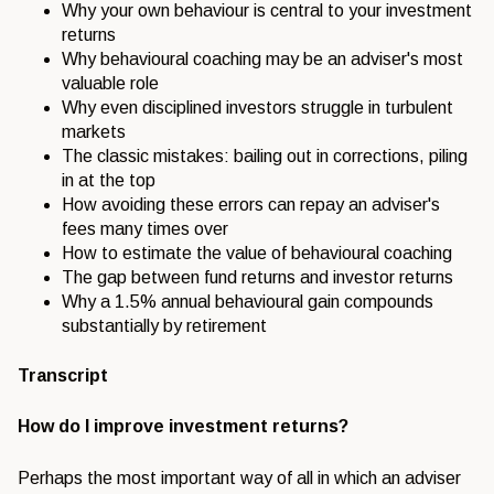
Why your
own behaviour is central to your
investment
returns
Why behavioural
coaching may be an adviser's most
valuable role
Why even disciplined
investors struggle in turbulent
markets
The classic mistakes: bailing out in
corrections, piling
in at the top
How
avoiding these errors can repay an
adviser's
fees many times over
How to
estimate the value of behavioural
coaching
The gap between fund returns
and investor returns
Why a 1.5%
annual behavioural gain compounds
substantially by retirement
Transcript
How do I improve investment returns?
Perhaps the most important way of all
in which an adviser