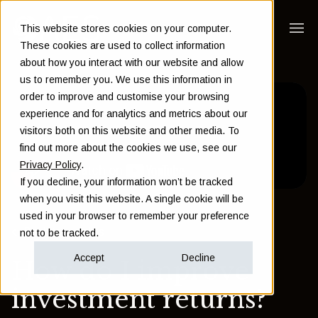
This website stores cookies on your computer.
These cookies are used to collect information
about how you interact with our website and allow
us to remember you. We use this information in
order to improve and customise your browsing
experience and for analytics and metrics about our
visitors both on this website and other media. To
find out more about the cookies we use, see our
Privacy Policy
.
If you decline, your information won’t be tracked
when you visit this website. A single cookie will be
used in your browser to remember your preference
Back to Insights
not to be tracked.
Accept
Decline
How do I improve
investment returns?