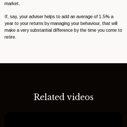
market.
If,
say, your adviser helps to add an
average of 1.5% a
year to your returns
by managing your behaviour, that will
make a very substantial difference by
the time you come to
retire.
Related videos