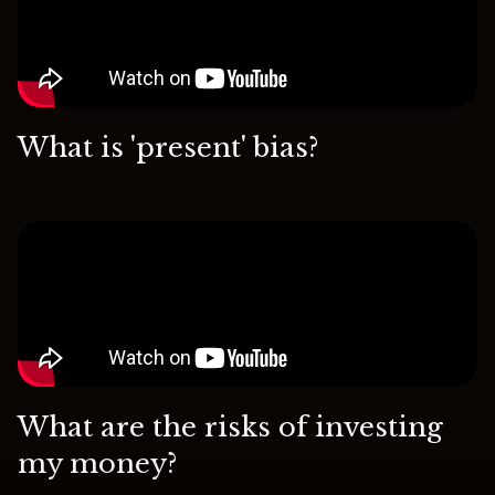
What is 'present' bias?
What are the risks of investing
my money?