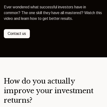
Ever wondered what successful investors have in
common? The one skill they have all mastered? Watch this
video and learn how to get better results.
Contact us
How do you actually
improve your investment
returns?