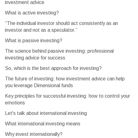
investment advice
What is active investing?
“The individual investor should act consistently as an
investor and not as a speculator.”
What is passive investing?
The science behind passive investing: professional
investing advice for success
So, which is the best approach for investing?
The future of investing: how investment advice can help
you leverage Dimensional funds
Key principles for successful investing: how to control your
emotions
Let's talk about international investing
What international investing means
Why invest internationally?