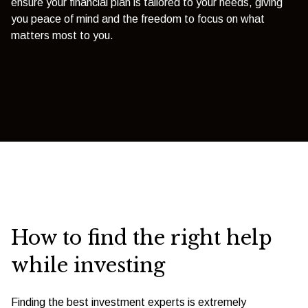
ensure your financial plan is tailored to your needs, giving
you peace of mind and the freedom to focus on what
matters most to you.
How to find the right help
while investing
Finding the best investment experts is extremely