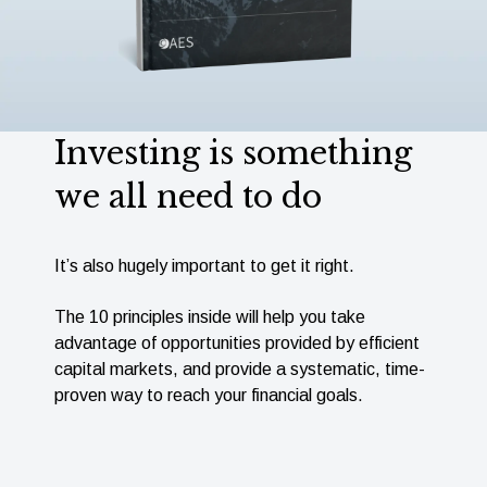
Investing is something
we all need to do
It’s also hugely important to get it right.
The 10 principles inside will help you take
advantage of opportunities provided by efﬁcient
capital markets, and provide a systematic, time-
proven way to reach your ﬁnancial goals.