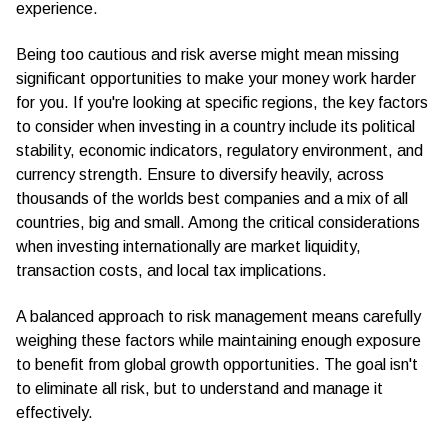
experience.
Being too cautious and risk averse might mean missing
significant opportunities to make your money work harder
for you. If you're looking at specific regions, the key factors
to consider when investing in a country include its political
stability, economic indicators, regulatory environment, and
currency strength. Ensure to diversify heavily, across
thousands of the worlds best companies and a mix of all
countries, big and small. Among the critical considerations
when investing internationally are market liquidity,
transaction costs, and local tax implications.
A balanced approach to risk management means carefully
weighing these factors while maintaining enough exposure
to benefit from global growth opportunities. The goal isn't
to eliminate all risk, but to understand and manage it
effectively.