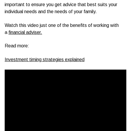
important to ensure you get advice that best suits your
individual needs and the needs of your family.
Watch this video just one of the benefits of working with
a
financial adviser.
Read more:
Investment timing strategies explained