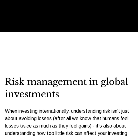
Risk management in global
investments
When investing internationally, understanding risk isn't just
about avoiding losses (after all we know that humans feel
losses twice as much as they feel gains) - it's also about
understanding how too little risk can affect your investing