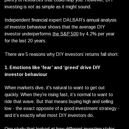
investing is not as simple as it might sound.
Independent financial expert DALBAR’s annual analysis
of investor behaviour shows that the average DIY
investor underperforms
the S&P 500
by 4.2% per year
for the last 20 years.
There are 5 reasons why DIY investors’ returns fall short:
1. Emotions like ‘fear’ and ‘greed’ drive DIY
investor behaviour
When markets dive, it's natural to want to get out
quickly. When they’re rising fast, it’s normal to want to
ride that wave. But that means buying high and selling
low - the exact opposite of a good investment strategy -
and it’s exactly what most DIY investors do.
One study that looked at how different investing styles