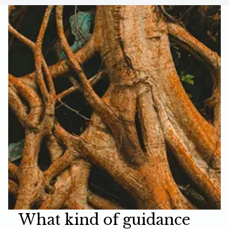
What kind of guidance