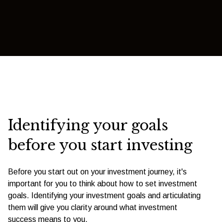
Identifying your goals
before you start investing
Before you start out on your investment journey, it's
important for you to think about how to set investment
goals. Identifying your investment goals and articulating
them will give you clarity around what investment
success means to you.