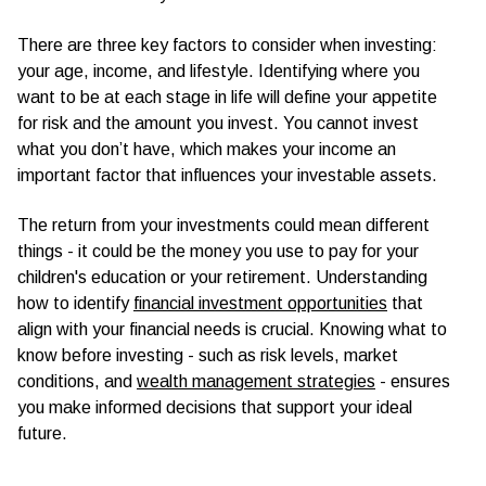
There are three key factors to consider when investing:
your age, income, and lifestyle. Identifying where you
want to be at each stage in life will define your appetite
for risk and the amount you invest. You cannot invest
what you don’t have, which makes your income an
important factor that influences your investable assets.
The return from your investments could mean different
things - it could be the money you use to pay for your
children's education or your retirement. Understanding
how to identify
financial investment opportunities
that
align with your financial needs is crucial. Knowing what to
know before investing - such as risk levels, market
conditions, and
wealth management strategies
- ensures
you make informed decisions that support your ideal
future.