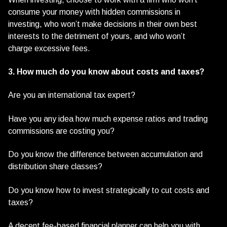
consume your money with hidden commissions in
investing, who won’t make decisions in their own best
interests to the detriment of yours, and who won’t
charge excessive fees.
3. How much do you know about costs and taxes?
Are you an international tax expert?
Have you any idea how much expense ratios and trading
commissions are costing you?
Do you know the difference between accumulation and
distribution share classes?
Do you know how to invest strategically to cut costs and
taxes?
A decent fee-based financial planner can help you with