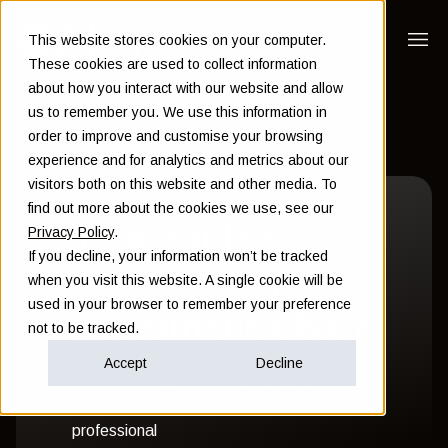
This website stores cookies on your computer.
These cookies are used to collect information
about how you interact with our website and allow
us to remember you. We use this information in
order to improve and customise your browsing
experience and for analytics and metrics about our
visitors both on this website and other media. To
find out more about the cookies we use, see our
Your guide to
Privacy Policy
.
If you decline, your information won’t be tracked
investing expert
when you visit this website. A single cookie will be
used in your browser to remember your preference
investment advice
not to be tracked.
Accept
Decline
Everything you need to know about
investing as a senior international
professional