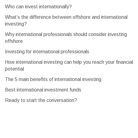
Who can invest internationally?
What’s the difference between offshore and international
investing?
Why international professionals should consider investing
offshore
Investing for international professionals
How international investing can help you reach your financial
potential
The 5 main benefits of international investing
Best international investment funds
Ready to start the conversation?