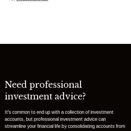
Need professional
investment advice?
It's common to end up with a collection of investment
accounts, but professional investment advice can
streamline your financial life by consolidating accounts from