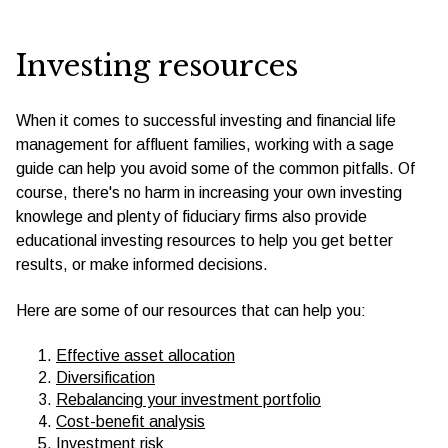
Investing resources
When it comes to successful investing and financial life
management for affluent families, working with a sage
guide can help you avoid some of the common pitfalls. Of
course, there's no harm in increasing your own investing
knowlege and plenty of fiduciary firms also provide
educational investing resources to help you get better
results, or make informed decisions.
Here are some of our resources that can help you:
Effective asset allocation
Diversification
Rebalancing your investment portfolio
Cost-benefit analysis
Investment risk