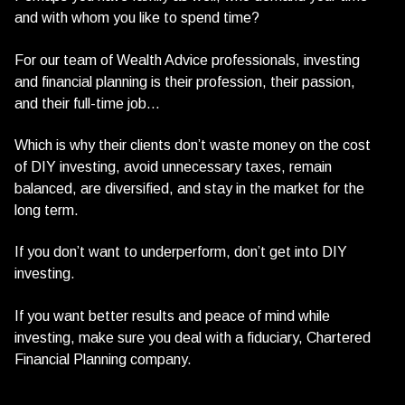
and with whom you like to spend time?
For our team of Wealth Advice professionals, investing
and financial planning is their profession, their passion,
and their full-time job…
Which is why their clients don’t waste money on the cost
of DIY investing, avoid unnecessary taxes, remain
balanced, are diversified, and stay in the market for the
long term.
If you don’t want to underperform, don’t get into DIY
investing.
If you want better results and peace of mind while
investing, make sure you deal with a fiduciary, Chartered
Financial Planning company.