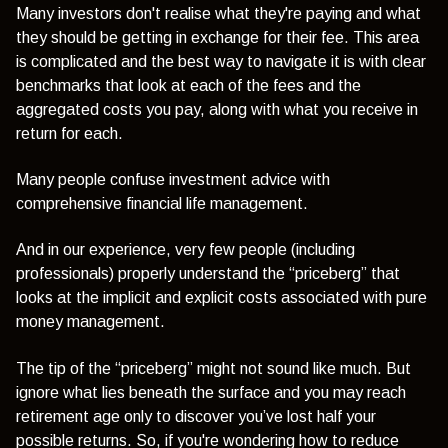
Many investors don't realise what they're paying and what
they should be getting in exchange for their fee. This area
is complicated and the best way to navigate it is with clear
benchmarks that look at each of the fees and the
aggregated costs you pay, along with what you receive in
return for each.
Many people confuse investment advice with
comprehensive financial life management.
And in our experience, very few people (including
professionals) properly understand the “priceberg” that
looks at the implicit and explicit costs associated with pure
money management.
The tip of the “priceberg” might not sound like much. But
ignore what lies beneath the surface and you may reach
retirement age only to discover you’ve lost half your
possible returns. So, if you're wondering how to reduce