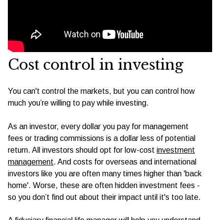
Cost control in investing
You can't control the markets, but you can control how
much you’re willing to pay while investing.
As an investor, every dollar you pay for management
fees or trading commissions is a dollar less of potential
return. All investors should opt for low-cost
investment
management
. And costs for overseas and international
investors like you are often many times higher than 'back
home'. Worse, these are often hidden investment fees -
so you don’t find out about their impact until it's too late.