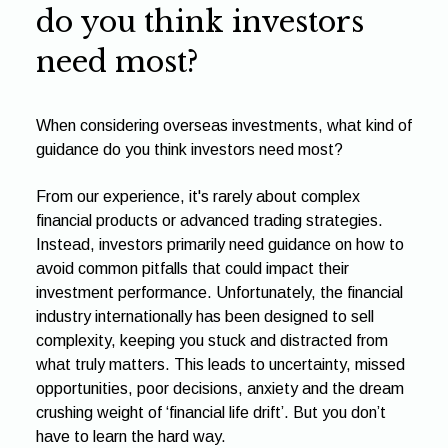
do you think investors
need most?
When considering overseas investments, what kind of
guidance do you think investors need most?
From our experience, it's rarely about complex
financial products or advanced trading strategies.
Instead, investors primarily need guidance on how to
avoid common pitfalls that could impact their
investment performance. Unfortunately, the financial
industry internationally has been designed to sell
complexity, keeping you stuck and distracted from
what truly matters. This leads to uncertainty, missed
opportunities, poor decisions, anxiety and the dream
crushing weight of ‘financial life drift’. But you don’t
have to learn the hard way.