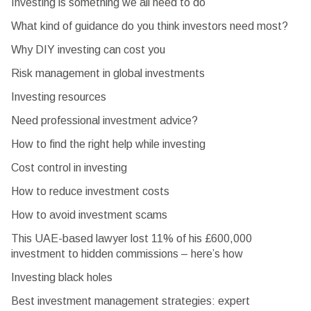
Investing is something we all need to do
What kind of guidance do you think investors need most?
Why DIY investing can cost you
Risk management in global investments
Investing resources
Need professional investment advice?
How to find the right help while investing
Cost control in investing
How to reduce investment costs
How to avoid investment scams
This UAE-based lawyer lost 11% of his £600,000
investment to hidden commissions – here’s how
Investing black holes
Best investment management strategies: expert