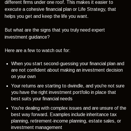
different firms under one roof. This makes it easier to
execute a cohesive financial plan or Life Strategy, that
helps you get and keep the life you want.
But what are the signs that you truly need expert
investment guidance?
Here are a few to watch out for:
When you start second-guessing your financial plan and
are not confident about making an investment decision
on your own
Your returns are starting to dwindle, and you're not sure
you have the right investment portfolio in place that
best suits your financial needs
You're dealing with complex issues and are unsure of the
best way forward. Examples include inheritance tax
planning, retirement-income planning, estate sales, or
investment management