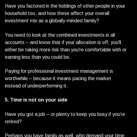
Have you factored in the holdings of other people in your
household too, and how these affect your overall
investment mix as a globally-minded family?
You need to look at the combined investments in all
accounts – and know that if your allocation is off, you'll
either be taking more risk than you're comfortable with or
earning less than you could be.
Paying for professional investment management is
worthwhile – because it means pacing the market
instead of underperforming it.
5. Time is not on your side
Have you got a job – or plenty to keep you busy if you’re
retired?
Perhaps you have family as well, who demand your time