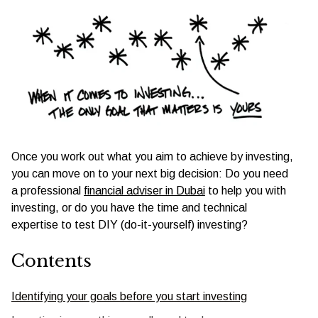
Once you work out what you aim to achieve by investing,
you can move on to your next big decision: Do you need
a professional
financial adviser in Dubai
to help you with
investing, or do you have the time and technical
expertise to test DIY (do-it-yourself) investing?
Contents
Identifying your goals before you start investing