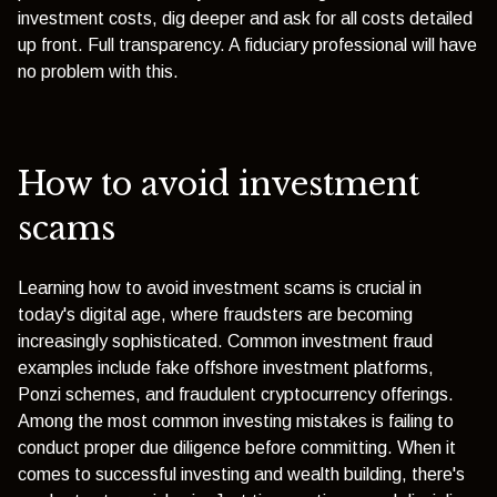
investment costs, dig deeper and ask for all costs detailed
up front. Full transparency. A fiduciary professional will have
no problem with this.
How to avoid investment
scams
Learning how to avoid investment scams is crucial in
today's digital age, where fraudsters are becoming
increasingly sophisticated. Common investment fraud
examples include fake offshore investment platforms,
Ponzi schemes, and fraudulent cryptocurrency offerings.
Among the most common investing mistakes is failing to
conduct proper due diligence before committing. When it
comes to successful investing and wealth building, there's