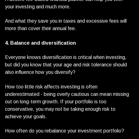
your investing and much more.
And what they save you in taxes and excessive fees will
more than cover their annual fee.
4. Balance and diversification
Everyone knows diversification is critical when investing,
but did you know that your age and risk tolerance should
also influence how you diversify?
How too little risk affects investing is often
underestimated - being overly cautious can mean missing
out on long-term growth. If your portfolio is too
conservative, you may not be taking enough risk to
achieve your goals.
How often do you rebalance your investment portfolio?