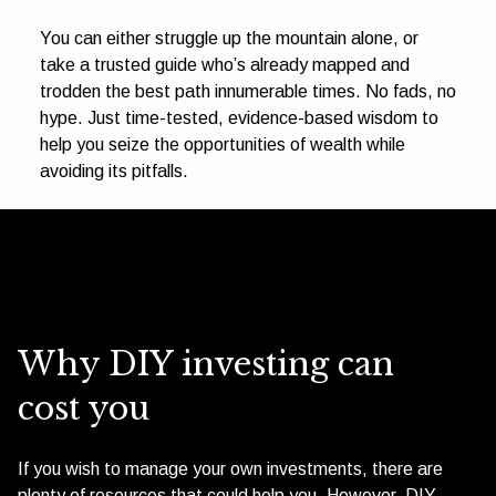
You can either struggle up the mountain alone, or
take a trusted guide who’s already mapped and
trodden the best path innumerable times. No fads, no
hype. Just time-tested, evidence-based wisdom to
help you seize the opportunities of wealth while
avoiding its pitfalls.
Why DIY investing can
cost you
If you wish to manage your own investments, there are
plenty of resources that could help you. However, DIY