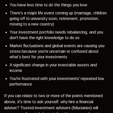
You have less time to do the things you love
There's a major life event coming up (marriage, children
going off to university soon, retirement, promotion,
moving to a new country)
Your investment portfolio needs rebalancing, and you
don't have the right knowledge to do so
Market fluctuations and global events are causing you
stress because you're uncertain or confused about
what’s best for your investments
A significant change in your investable assets and
income
You're frustrated with your investments' repeated low
performance
If you can relate to two or more of the points mentioned
above, it's time to ask yourself: why hire a financial
adviser? Trusted investment advisers (fiduciaries) will