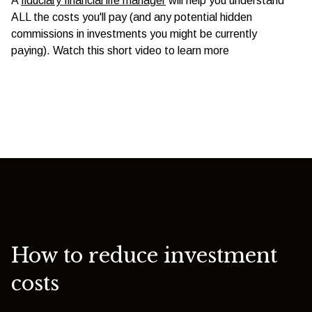
A
fiduciary financial life manager
will help you understand
ALL the costs you'll pay (and any potential hidden
commissions in investments you might be currently
paying). Watch this short video to learn more
How to reduce investment
costs