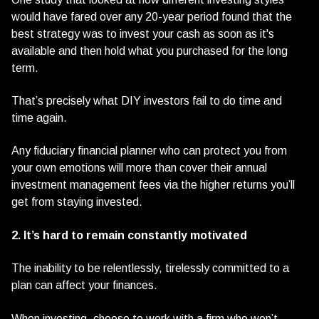
would have fared over any 20-year period found that the
best strategy was to invest your cash as soon as it's
available and then hold what you purchased for the long
term.
That’s precisely what DIY investors fail to do time and
time again.
Any fiduciary financial planner who can protect you from
your own emotions will more than cover their annual
investment management fees via the higher returns you’ll
get from staying invested.
2. It’s hard to remain constantly motivated
The inability to be relentlessly, tirelessly committed to a
plan can affect your finances.
When investing, choose to work with a firm who won’t