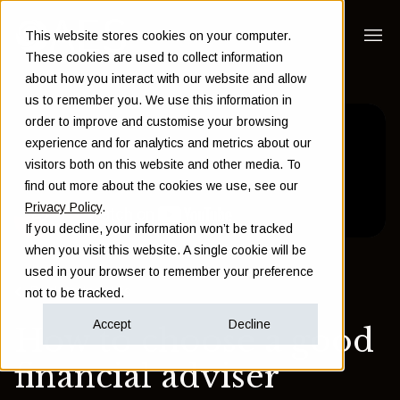
This website stores cookies on your computer.
These cookies are used to collect information
about how you interact with our website and allow
us to remember you. We use this information in
order to improve and customise your browsing
experience and for analytics and metrics about our
visitors both on this website and other media. To
find out more about the cookies we use, see our
Privacy Policy
.
If you decline, your information won’t be tracked
when you visit this website. A single cookie will be
used in your browser to remember your preference
Back to Insights
not to be tracked.
Accept
Decline
How to choose a good
financial adviser