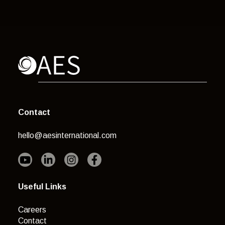
Contact
hello@aesinternational.com
Useful Links
Careers
Contact