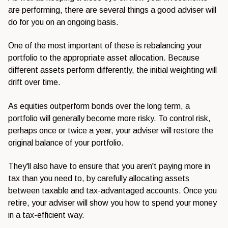
are performing, there are several things a good adviser will
do for you on an ongoing basis.
One of the most important of these is rebalancing your
portfolio to the appropriate asset allocation. Because
different assets perform differently, the initial weighting will
drift over time.
As equities outperform bonds over the long term, a
portfolio will generally become more risky. To control risk,
perhaps once or twice a year, your adviser will restore the
original balance of your portfolio.
They'll also have to ensure that you aren't paying more in
tax than you need to, by carefully allocating assets
between taxable and tax-advantaged accounts. Once you
retire, your adviser will show you how to spend your money
in a tax-efficient way.