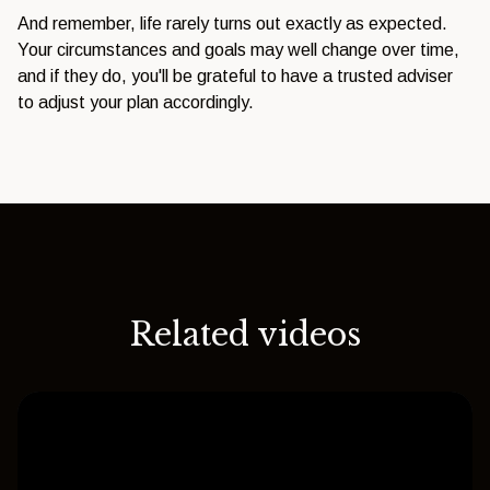
And remember, life rarely turns out exactly as expected.
Your circumstances and goals may well change over time,
and if they do, you'll be grateful to have a trusted adviser
to adjust your plan accordingly.
Related videos