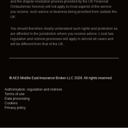
and the dispute resolution process provided by the UK Financial
Ombudsman Service) will not apply to most aspects of the service
you receive, such advice or business being provided from outside the
UK.
You should therefore clearly understand such rights and protection as
are afforded in the jurisdiction where you receive advice. Local law,
regulation and redress processes will apply in almost all cases and
will be different from that of the UK.
© AES Middle East Insurance Broker LLC 2026. All rights reserved.
Authorisation, regulation and redress
Terms of use
Data processing
Cookies
Privacy policy