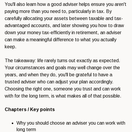
You'll also learn how a good adviser helps ensure you aren't
paying more than you need to, particularly in tax. By
carefully allocating your assets between taxable and tax-
advantaged accounts, and later showing you how to draw
down your money tax-efficiently in retirement, an adviser
can make a meaningful difference to what you actually
keep.
The takeaway: life rarely turns out exactly as expected.
Your circumstances and goals may well change over the
years, and when they do, you'll be grateful to have a
trusted adviser who can adjust your plan accordingly.
Choosing the right one, someone you trust and can work
with for the long term, is what makes all of that possible.
Chapters / Key points
Why you should choose an adviser you can work with
long term