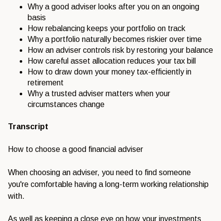
Why a good adviser looks after you on an ongoing
basis
How rebalancing keeps your portfolio on track
Why a portfolio naturally becomes riskier over time
How an adviser controls risk by restoring your balance
How careful asset allocation reduces your tax bill
How to draw down your money tax-efficiently in
retirement
Why a trusted adviser matters when your
circumstances change
Transcript
How to choose a good financial adviser
When choosing an adviser, you need to find someone
you're comfortable having a long-term working relationship
with.
As well as keeping a close eye on how your investments