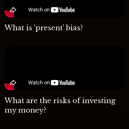
What is 'present' bias?
What are the risks of investing
my money?