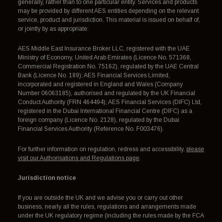
generally, rather than to one particular entity. Services and products
may be provided by different AES entities depending on the relevant
service, product and jurisdiction. This material is issued on behalf of,
or jointly by as appropriate:
AES Middle East Insurance Broker LLC, registered with the UAE
Ministry of Economy, United Arab Emirates (Licence No. 571368,
Commercial Registration No. 75162), regulated by the UAE Central
Bank (Licence No. 189); AES Financial Services Limited,
incorporated and registered in England and Wales (Company
Number 06063185), authorised and regulated by the UK Financial
Conduct Authority (FRN 464494); AES Financial Services (DIFC) Ltd,
registered in the Dubai International Financial Centre (DIFC) as a
foreign company (Licence No. 2128), regulated by the Dubai
Financial Services Authority (Reference No. F003476).
For further information on regulation, redress and accessibility,
please
visit our Authorisations and Regulations page
.
Jurisdiction notice
If you are outside the UK and we advise you or carry out other
business, nearly all the rules, regulations and arrangements made
under the UK regulatory regime (including the rules made by the FCA