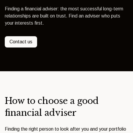
Finding a financial adviser: the most successful long-term
relationships are built on trust. Find an adviser who puts
your interests first.
Contact us
How to choose a good
financial adviser
Finding the right person to look after you and your portfolio