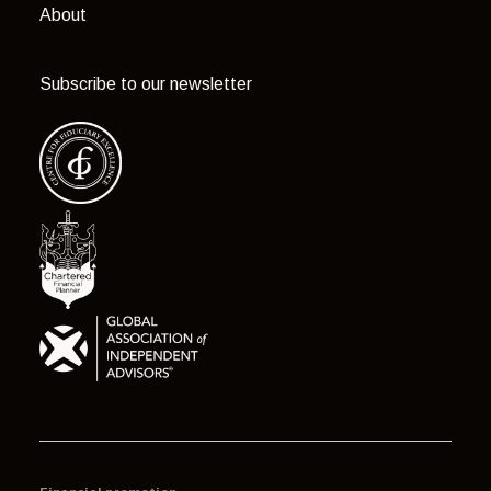
About
Subscribe to our newsletter