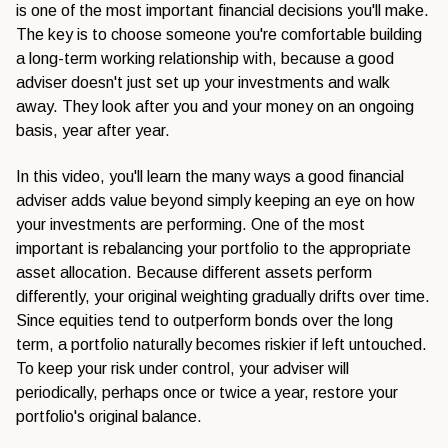
is one of the most important financial decisions you'll make.
The key is to choose someone you're comfortable building
a long-term working relationship with, because a good
adviser doesn't just set up your investments and walk
away. They look after you and your money on an ongoing
basis, year after year.
In this video, you'll learn the many ways a good financial
adviser adds value beyond simply keeping an eye on how
your investments are performing. One of the most
important is rebalancing your portfolio to the appropriate
asset allocation. Because different assets perform
differently, your original weighting gradually drifts over time.
Since equities tend to outperform bonds over the long
term, a portfolio naturally becomes riskier if left untouched.
To keep your risk under control, your adviser will
periodically, perhaps once or twice a year, restore your
portfolio's original balance.