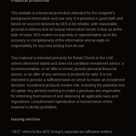
Financial promotion
This website is a financial promotion intended for the recipient's
background information and use only. It is provided in good faith and
based on sources believed by AES to be reliable, with reasonable
grounds to believe that all factual information herein is true as at the
date of issue. AES makes no warranty or representation as to the
accuracy or completeness of the information and accepts no
responsibility for any loss arising from its use.
This material is intended primarily for Retail Clients in the UAE
unless otherwise stated and does not constitute investment advice, a
recommendation, or an offer to invest, provide personal financial
advice, or an offer of any services or products for sale. It is not
intended to provide a sufficient basis on which to make an investment
decision. Investment products involve risk, including the potential loss
of capital. Any persons wishing to make a purchase are responsible
for informing themselves of and observing all applicable laws and
regulations. Unauthorised reproduction or transmission of this
material is strictly prohibited.
Issuing entities
"AES" refers to the AES Group's separate but affiliated entities