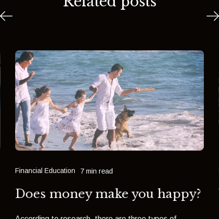
Related posts
Financial Education
7 min read
Does money make you happy?
o
According to research, there are three types of