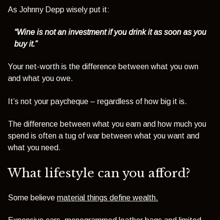
As Johnny Depp wisely put it:
“Wine is not an investment if you drink it as soon as you
buy it.”
Your net-worth is the difference between what you own
and what you owe.
It’s not your paycheque – regardless of how big it is.
The difference between what you earn and how much you
spend is often a tug of war between what you want and
what you need.
What lifestyle can you afford?
Some believe
material things define wealth
.