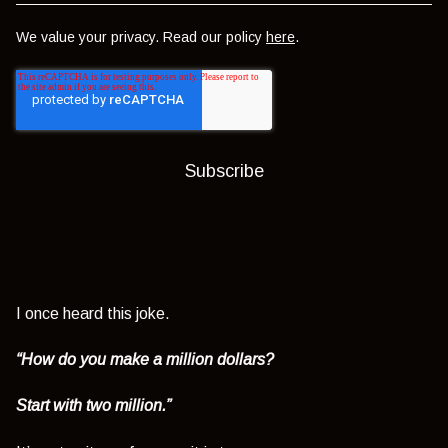
We value your privacy. Read our policy
here
.
I once heard this joke.
“How do you make a million dollars?
Start with two million.”