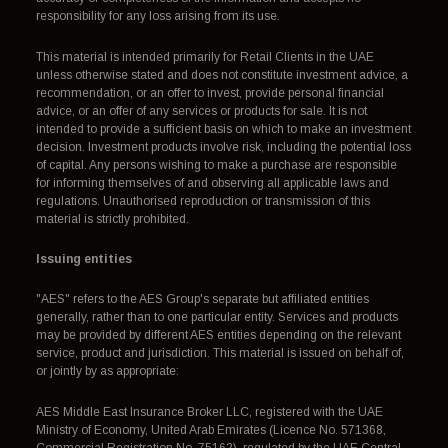
responsibility for any loss arising from its use.
This material is intended primarily for Retail Clients in the UAE
unless otherwise stated and does not constitute investment advice, a
recommendation, or an offer to invest, provide personal financial
advice, or an offer of any services or products for sale. It is not
intended to provide a sufficient basis on which to make an investment
decision. Investment products involve risk, including the potential loss
of capital. Any persons wishing to make a purchase are responsible
for informing themselves of and observing all applicable laws and
regulations. Unauthorised reproduction or transmission of this
material is strictly prohibited.
Issuing entities
"AES" refers to the AES Group's separate but affiliated entities
generally, rather than to one particular entity. Services and products
may be provided by different AES entities depending on the relevant
service, product and jurisdiction. This material is issued on behalf of,
or jointly by as appropriate:
AES Middle East Insurance Broker LLC, registered with the UAE
Ministry of Economy, United Arab Emirates (Licence No. 571368,
Commercial Registration No. 75162), regulated by the UAE Central