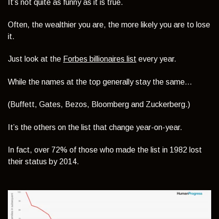
It’s not quite as funny as it is true.
Often, the wealthier you are, the more likely you are to lose
it.
Just look at the
Forbes billionaires list
every year.
While the names at the top generally stay the same…
(Buffett, Gates, Bezos, Bloomberg and Zuckerberg.)
It’s the others on the list that change year-on-year.
In fact, over 72% of those who made the list in 1982 lost
their status by 2014.