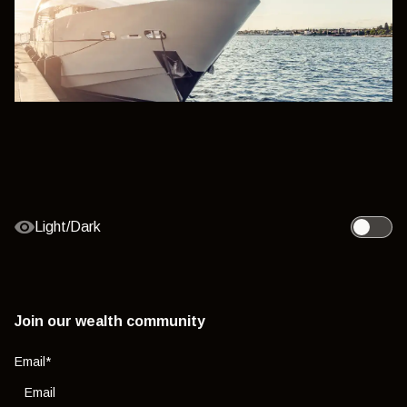
Light/Dark
Toggle l
Join our wealth community
Email
*