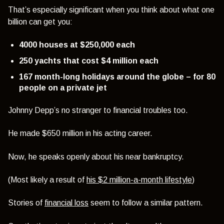
That’s especially significant when you think about what one
billion can get you:
4000 houses at $250,000 each
250 yachts that cost $4 million each
167 month-long holidays around the globe – for 80
people on a private jet
Johnny Depp’s no stranger to financial troubles too.
He made $650 million in his acting career.
Now, he speaks openly about his near bankruptcy.
(Most likely a result of
his $2 million-a-month lifestyle
)
Stories of
financial loss
seem to follow a similar pattern.