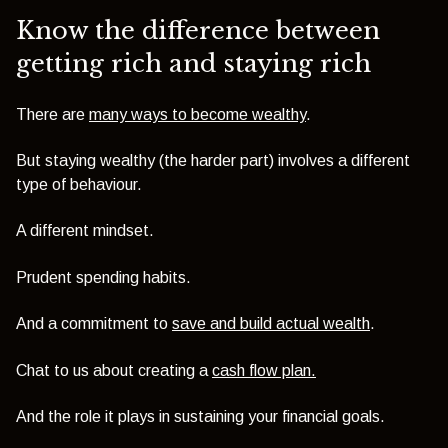
Know the difference between
getting rich and staying rich
There are
many ways to become wealthy
.
But staying wealthy (the harder part) involves a different
type of behaviour.
A different mindset.
Prudent spending habits.
And a commitment to
save and build actual wealth
.
Chat to us about creating a
cash flow plan.
And the role it plays in sustaining your financial goals.