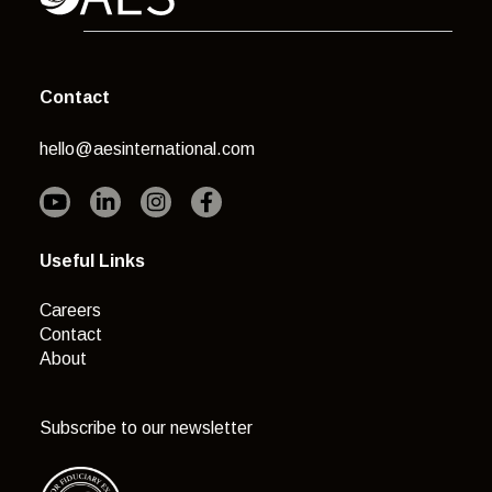
Contact
hello@aesinternational.com
Useful Links
Careers
Contact
About
Subscribe to our newsletter