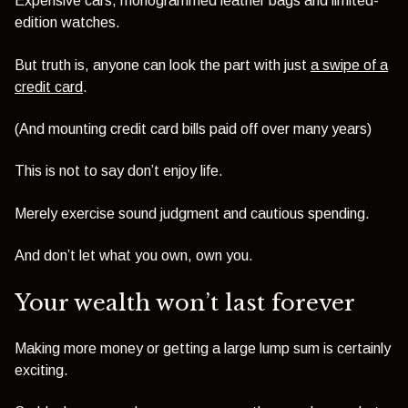
Expensive cars, monogrammed leather bags and limited-
edition watches.
But truth is, anyone can look the part with just
a swipe of a
credit card
.
(And mounting credit card bills paid off over many years)
This is not to say don’t enjoy life.
Merely exercise sound judgment and cautious spending.
And don’t let what you own, own you.
Your wealth won’t last forever
Making more money or getting a large lump sum is certainly
exciting.