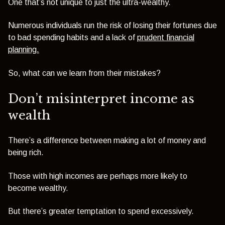
One that’s not unique to just the ultra-wealthy.
Numerous individuals run the risk of losing their fortunes due
to bad spending habits and a lack of
prudent financial
planning.
So, what can we learn from their mistakes?
Don’t misinterpret income as
wealth
There’s a difference between making a lot of money and
being rich.
Those with high incomes are perhaps more likely to
become wealthy.
But there’s greater temptation to spend excessively.