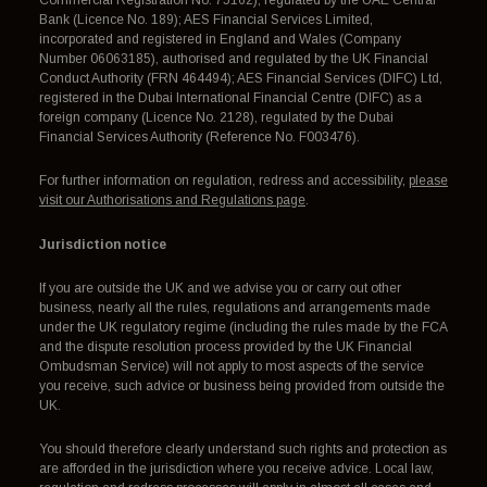
Bank (Licence No. 189); AES Financial Services Limited,
incorporated and registered in England and Wales (Company
Number 06063185), authorised and regulated by the UK Financial
Conduct Authority (FRN 464494); AES Financial Services (DIFC) Ltd,
registered in the Dubai International Financial Centre (DIFC) as a
foreign company (Licence No. 2128), regulated by the Dubai
Financial Services Authority (Reference No. F003476).
For further information on regulation, redress and accessibility,
please
visit our Authorisations and Regulations page
.
Jurisdiction notice
If you are outside the UK and we advise you or carry out other
business, nearly all the rules, regulations and arrangements made
under the UK regulatory regime (including the rules made by the FCA
and the dispute resolution process provided by the UK Financial
Ombudsman Service) will not apply to most aspects of the service
you receive, such advice or business being provided from outside the
UK.
You should therefore clearly understand such rights and protection as
are afforded in the jurisdiction where you receive advice. Local law,