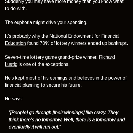
Suddenly you may have more money than you know what
to do with.
The euphoria might drive your spending.
It’s probably why the
National Endowment for Financial
Education
found 70% of lottery winners ended up bankrupt.
Seven-time lottery game grand-prize winner,
Richard
Lustig
is one of the exceptions.
He’s kept most of his earnings and
believes in the power of
financial planning
to secure his future.
He says:
“[People] go through [their winnings] like crazy. They
think there’s no tomorrow. Well, there is a tomorrow and
eventually it will run out.”