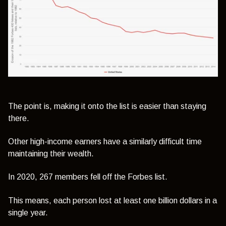
The point is, making it onto the list is easier than staying
there.
Other high-income earners have a similarly difficult time
maintaining their wealth.
In 2020, 267 members fell off the Forbes list.
This means, each person lost at least one billion dollars in a
single year.