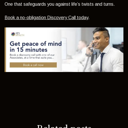
One that safeguards you against life’s twists and turns.
Book a no-obligation Discovery Call today
.