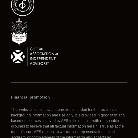
Financial promotion
This website is a financial promotion intended for the recipient's
background information and use only. It is provided in good faith and
based on sources believed by AES to be reliable, with reasonable
grounds to believe that all factual information herein is true as at the
date of issue. AES makes no warranty or representation as to the
accuracy or completeness of the information and accepts no