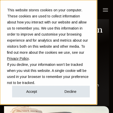
This website stores cookies on your computer.
These cookies are used to collect information
about how you interact with our website and allow
4 ways you can retain
us to remember you. We use this information in
order to improve and customise your browsing
your wealth
experience and for analytics and metrics about our
visitors both on this website and other media. To
find out more about the cookies we use, see our
Sam Instone
Privacy Policy
.
If you decline, your information won’t be tracked
October 09 2018
when you visit this website. A single cookie will be
used in your browser to remember your preference
not to be tracked.
Investment
Financial Planning
Financial Education
Accept
Decline
All posts