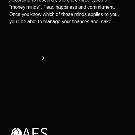
"money minds". Fear, happiness and commitment.
Once you know which of those minds applies to you,
you’ll be able to manage your finances and make ...
Read more