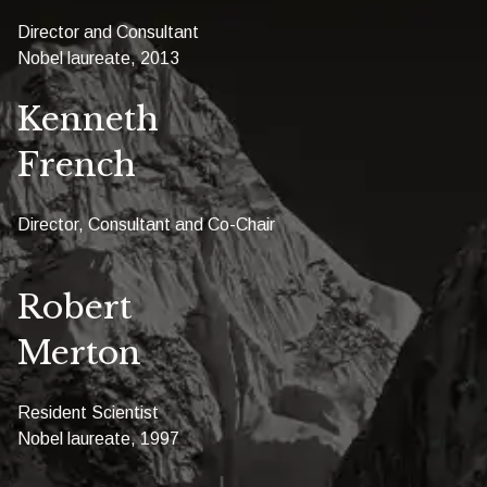
Director and Consultant
Nobel laureate, 2013
Kenneth
French
Director, Consultant and Co-Chair
Robert
Merton
Resident Scientist
Nobel laureate, 1997