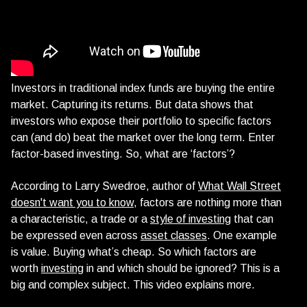
Investors in traditional index funds are buying the entire
market. Capturing its returns. But data shows that
investors who expose their portfolio to specific factors
can (and do) beat the market over the long term. Enter
factor-based investing. So, what are ‘factors’?
According to Larry Swedroe, author of
What Wall Street
doesn't want you to know
, factors are nothing more than
a characteristic, a trade or a
style of investing
that can
be expressed even across
asset classes
. One example
is value. Buying what’s cheap. So which factors are
worth
investing
in and which should be ignored? This is a
big and complex subject. This video explains more.