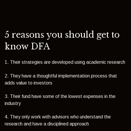
5 reasons you should get to
know DFA
1. Their strategies are developed using academic research
2. They have a thoughtful implementation process that
adds value to investors
3. Their fund have some of the lowest expenses in the
industry
4. They only work with advisors who understand the
research and have a disciplined approach