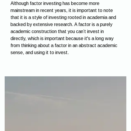
Although factor investing has become more
mainstream in recent years, it is important to note
that it is a style of investing rooted in academia and
backed by extensive research. A factor is a purely
academic construction that you can’t invest in
directly, which is important because it's a long way
from thinking about a factor in an abstract academic
sense, and using it to invest.