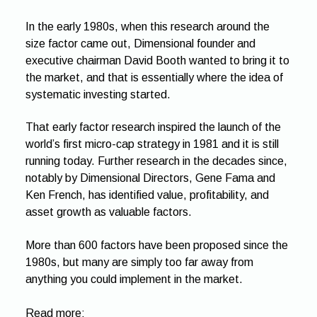
In the early 1980s, when this research around the
size factor came out, Dimensional founder and
executive chairman David Booth wanted to bring it to
the market, and that is essentially where the idea of
systematic investing started.
That early factor research inspired the launch of the
world’s first micro-cap strategy in 1981 and it is still
running today. Further research in the decades since,
notably by Dimensional Directors, Gene Fama and
Ken French, has identified value, profitability, and
asset growth as valuable factors.
More than 600 factors have been proposed since the
1980s, but many are simply too far away from
anything you could implement in the market.
Read more: