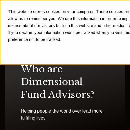
This website stores cookies on your computer. These cookies are 
allow us to remember you. We use this information in order to im
metrics about our visitors both on this website and other media. 
If you decline, your information won’t be tracked when you visit th
preference not to be tracked.
Who are
Dimensional
Fund Advisors?
Helping people the world over lead more
fulfilling lives