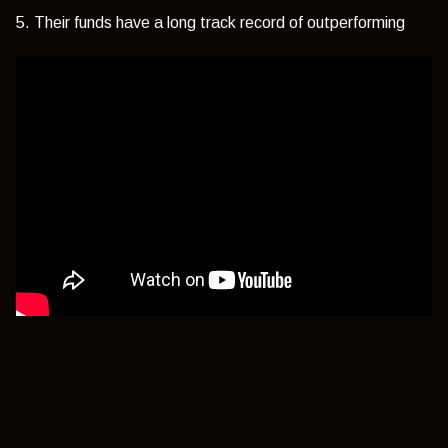
5. Their funds have a long track record of outperforming