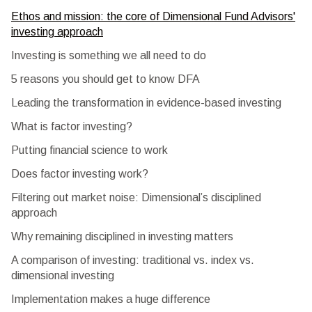
Ethos and mission: the core of Dimensional Fund Advisors'
investing approach
Investing is something we all need to do
5 reasons you should get to know DFA
Leading the transformation in evidence-based investing
What is factor investing?
Putting financial science to work
Does factor investing work?
Filtering out market noise: Dimensional’s disciplined
approach
Why remaining disciplined in investing matters
A comparison of investing: traditional vs. index vs.
dimensional investing
Implementation makes a huge difference