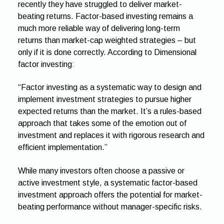
recently they have struggled to deliver market-
beating returns. Factor-based investing remains a
much more reliable way of delivering long-term
returns than market-cap weighted strategies – but
only if it is done correctly. According to Dimensional
factor investing:
“Factor investing as a systematic way to design and
implement investment strategies to pursue higher
expected returns than the market. It’s a rules-based
approach that takes some of the emotion out of
investment and replaces it with rigorous research and
efficient implementation.”
While many investors often choose a passive or
active investment style, a systematic factor-based
investment approach offers the potential for market-
beating performance without manager-specific risks.