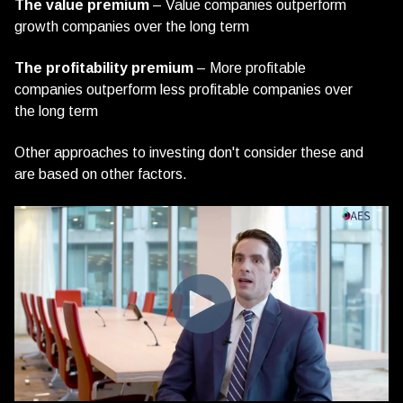
The value premium
– Value companies outperform
growth companies over the long term
The profitability premium
– More profitable
companies outperform less profitable companies over
the long term
Other approaches to investing don't consider these and
are based on other factors.