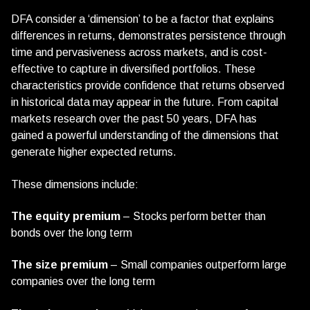
DFA consider a ‘dimension’ to be a factor that explains
differences in returns, demonstrates persistence through
time and pervasiveness across markets, and is cost-
effective to capture in diversified portfolios. These
characteristics provide confidence that returns observed
in historical data may appear in the future. From capital
markets research over the past 50 years, DFA has
gained a powerful understanding of the dimensions that
generate higher expected returns.
These dimensions include:
The equity premium
– Stocks perform better than
bonds over the long term
The size premium
– Small companies outperform large
companies over the long term