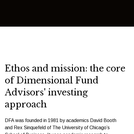
Ethos and mission: the core
of Dimensional Fund
Advisors' investing
approach
DFA was founded in 1981 by academics David Booth
and Rex Sinquefeld of The University of Chicago’s