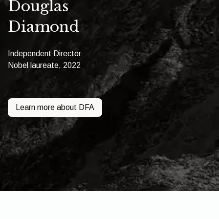
Douglas
Diamond
Independent Director
Nobel laureate, 2022
Learn more about DFA