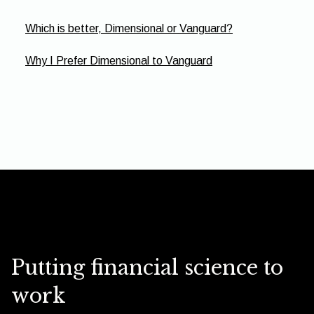
Which is better, Dimensional or Vanguard?
Why I Prefer Dimensional to Vanguard
Putting financial science to
work