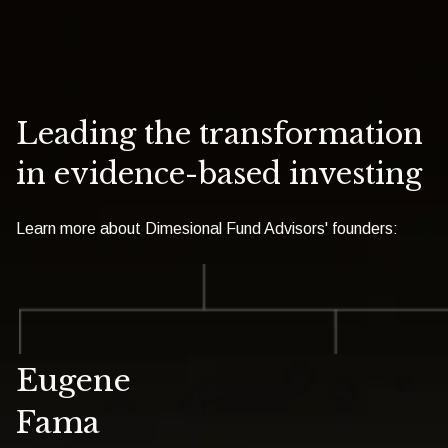
Leading the transformation
in evidence-based investing
Learn more about Dimesional Fund Advisors' founders:
Eugene
Fama