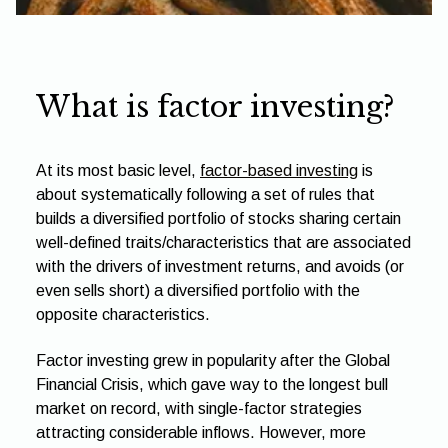
What is factor investing?
At its most basic level,
factor-based investing
is
about systematically following a set of rules that
builds a diversified portfolio of stocks sharing certain
well-defined traits/characteristics that are associated
with the drivers of investment returns, and avoids (or
even sells short) a diversified portfolio with the
opposite characteristics.
Factor investing grew in popularity after the Global
Financial Crisis, which gave way to the longest bull
market on record, with single-factor strategies
attracting considerable inflows. However, more