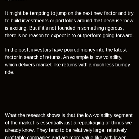
It might be tempting to jump on the next new factor and try
to build investments or portfolios around that because ‘new’
is exciting. But if it's not founded in something rigorous,
there is no reason to expect it to outperform going forward.
In the past, investors have poured money into the latest
factor in search of returns. An example is low volatility,
which delivers market-like returns with a much less bumpy
ride.
What the research shows is that the low-volatility segment
of the market is essentially just a repackaging of things we
already know. They tend to be relatively large, relatively
profitable companies and are more value-like with lower