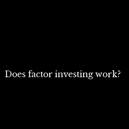
Does factor investing work?