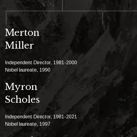
Merton
Miller
Independent Director, 1981-2000
Nobel laureate, 1990
Myron
Scholes
Independent Director, 1981-2021
Nobel laureate, 1997