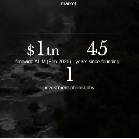
market.
1
45
$
tn
firmwide AUM (Feb 2026)
years since founding
1
investment philiosophy