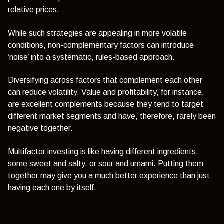
relative prices.
While such strategies are appealing in more volatile
conditions, non-complementary factors can introduce
‘noise’ into a systematic, rules-based approach.
Diversifying across factors that complement each other
can reduce volatility. Value and profitability, for instance,
are excellent complements because they tend to target
different market segments and have, therefore, rarely been
negative together.
Multifactor investing is like having different ingredients,
some sweet and salty, or sour and umami. Putting them
together may give you a much better experience than just
having each one by itself.