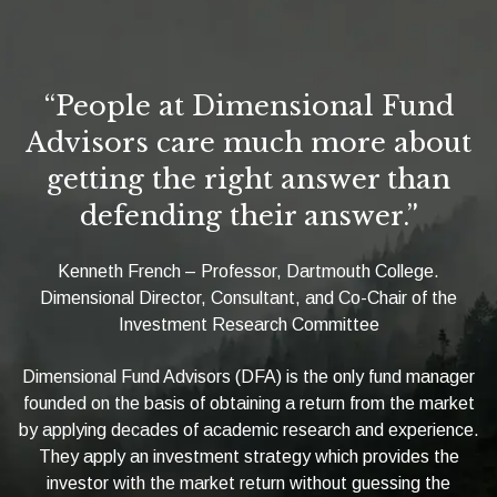
“People at Dimensional Fund
Advisors care much more about
getting the right answer than
defending their answer.”
Kenneth French – Professor, Dartmouth College.
Dimensional Director, Consultant, and Co-Chair of the
Investment Research Committee
Dimensional Fund Advisors (DFA) is the only fund manager
founded on the basis of obtaining a return from the market
by applying decades of academic research and experience.
They apply an investment strategy which provides the
investor with the market return without guessing the