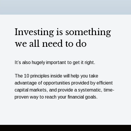
Investing is something
we all need to do
It’s also hugely important to get it right.
The 10 principles inside will help you take
advantage of opportunities provided by efﬁcient
capital markets, and provide a systematic, time-
proven way to reach your ﬁnancial goals.