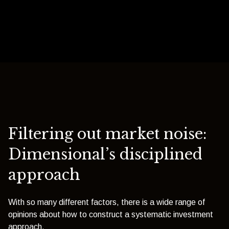
Filtering out market noise:
Dimensional’s disciplined
approach
With so many different factors, there is a wide range of
opinions about how to construct a systematic investment
approach.