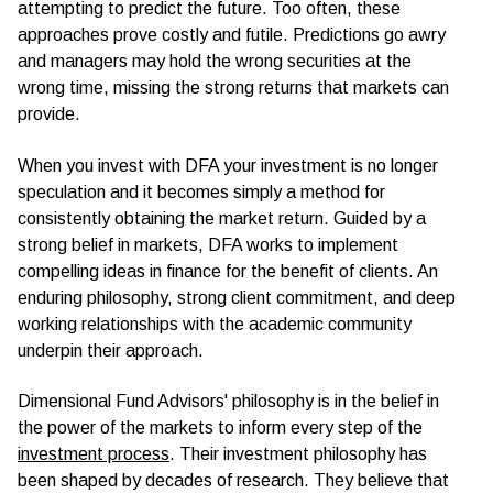
attempting to predict the future. Too often, these
approaches prove costly and futile. Predictions go awry
and managers may hold the wrong securities at the
wrong time, missing the strong returns that markets can
provide.
When you invest with DFA your investment is no longer
speculation and it becomes simply a method for
consistently obtaining the market return. Guided by a
strong belief in markets, DFA works to implement
compelling ideas in finance for the benefit of clients. An
enduring philosophy, strong client commitment, and deep
working relationships with the academic community
underpin their approach.
Dimensional Fund Advisors' philosophy is in the belief in
the power of the markets to inform every step of the
investment process
. Their investment philosophy has
been shaped by decades of research. They believe that