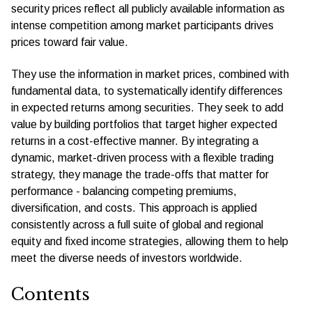
security prices reﬂect all publicly available information as
intense competition among market participants drives
prices toward fair value.
They use the information in market prices, combined with
fundamental data, to systematically identify differences
in expected returns among securities. They seek to add
value by building portfolios that target higher expected
returns in a cost-effective manner. By integrating a
dynamic, market-driven process with a ﬂexible trading
strategy, they manage the trade-offs that matter for
performance - balancing competing premiums,
diversification, and costs. This approach is applied
consistently across a full suite of global and regional
equity and fixed income strategies, allowing them to help
meet the diverse needs of investors worldwide.
Contents