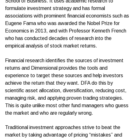
School of Business. It uses academic research to
formulate investment strategy and has formal
associations with prominent financial economists such as
Eugene Fama who was awarded the Nobel Prize for
Economics in 2013, and with Professor Kenneth French
who has conducted decades of research into the
empirical analysis of stock market returns.
Financial research identifies the sources of investment
returns and Dimensional provides the tools and
experience to target these sources and help investors
achieve the return that they want. DFA do this by
scientific asset allocation, diversification, reducing cost,
managing risk, and applying proven trading strategies.
This is quite unlike most other fund managers who guess
the market and who are regularly wrong.
Traditional investment approaches strive to beat the
market by taking advantage of pricing “mistakes” and