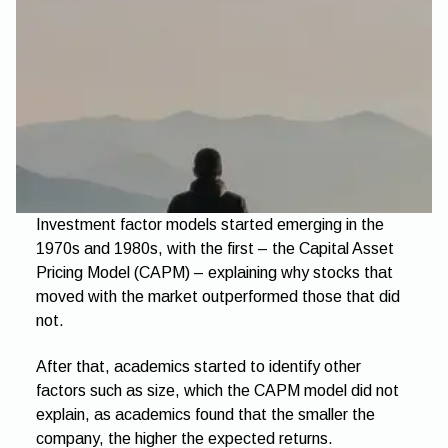
Investment factor models started emerging in the
1970s and 1980s, with the first – the Capital Asset
Pricing Model (CAPM) – explaining why stocks that
moved with the market outperformed those that did
not.
After that, academics started to identify other
factors such as size, which the CAPM model did not
explain, as academics found that the smaller the
company, the higher the expected returns.