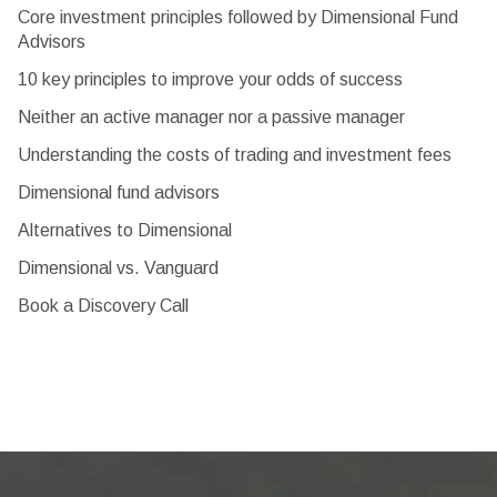
Core investment principles followed by Dimensional Fund
Advisors
10 key principles to improve your odds of success
Neither an active manager nor a passive manager
Understanding the costs of trading and investment fees
Dimensional fund advisors
Alternatives to Dimensional
Dimensional vs. Vanguard
Book a Discovery Call