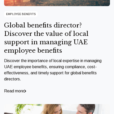
EMPLOYEE BENEFITS
Global benefits director?
Discover the value of local
support in managing UAE
employee benefits
Discover the importance of local expertise in managing
UAE employee benefits, ensuring compliance, cost-
effectiveness, and timely support for global benefits
directors.
Read more