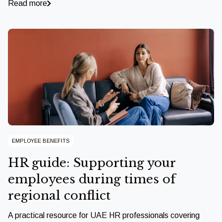
Read more
EMPLOYEE BENEFITS
HR guide: Supporting your
employees during times of
regional conflict
A practical resource for UAE HR professionals covering