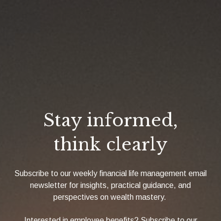
Stay informed,
think clearly
Subscribe to our weekly financial life management email
newsletter for insights, practical guidance, and
perspectives on wealth mastery.
Interested in employee benefits? Subscribe to our