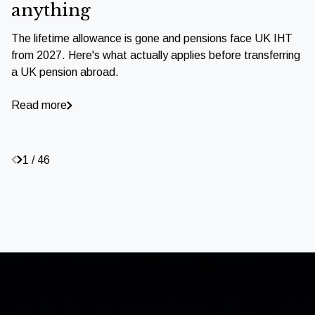
anything
The lifetime allowance is gone and pensions face UK IHT
from 2027. Here's what actually applies before transferring
a UK pension abroad.
Read more
1 / 46