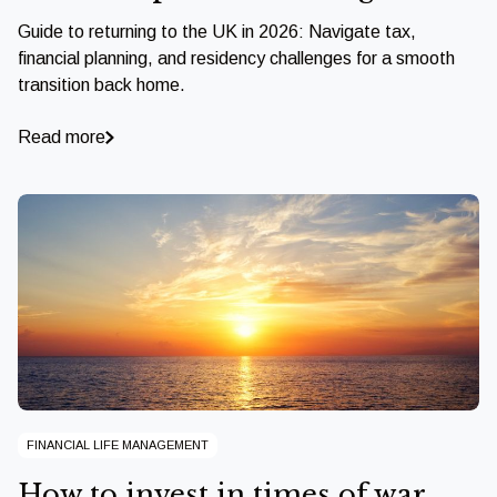
Guide to returning to the UK in 2026: Navigate tax,
financial planning, and residency challenges for a smooth
transition back home.
Read more
FINANCIAL LIFE MANAGEMENT
How to invest in times of war