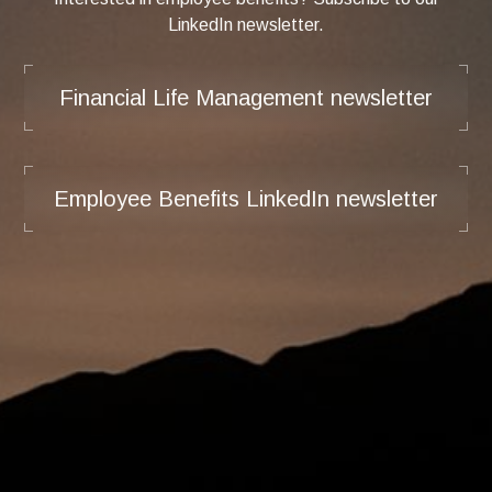
LinkedIn newsletter.
Financial Life Management newsletter
Employee Benefits LinkedIn newsletter