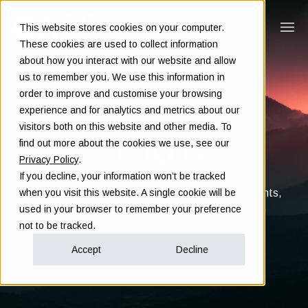
This website stores cookies on your computer.
These cookies are used to collect information
about how you interact with our website and allow
us to remember you. We use this information in
order to improve and customise your browsing
experience and for analytics and metrics about our
visitors both on this website and other media. To
Insights
find out more about the cookies we use, see our
Privacy Policy
.
If you decline, your information won’t be tracked
Clarity in complex decisions - through expert insights,
when you visit this website. A single cookie will be
proven frameworks, and real-world experience
used in your browser to remember your preference
not to be tracked.
Accept
Decline