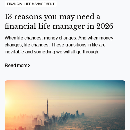
FINANCIAL LIFE MANAGEMENT
13 reasons you may need a
financial life manager in 2026
When life changes, money changes. And when money
changes, life changes. These transitions in life are
inevitable and something we will all go through.
Read more