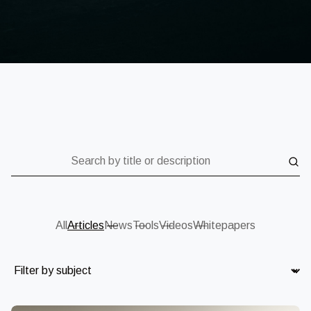
Search by title or description
All
Articles
News
Tools
Videos
Whitepapers
Subject