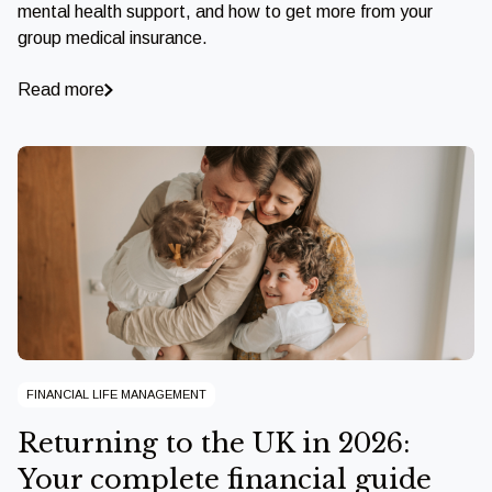
mental health support, and how to get more from your
group medical insurance.
Read more
FINANCIAL LIFE MANAGEMENT
Returning to the UK in 2026:
Your complete financial guide