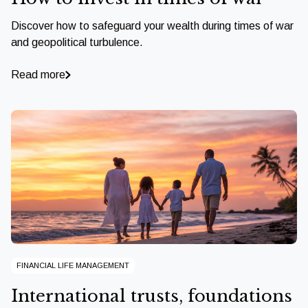
Discover how to safeguard your wealth during times of war
and geopolitical turbulence.
Read more
FINANCIAL LIFE MANAGEMENT
International trusts, foundations