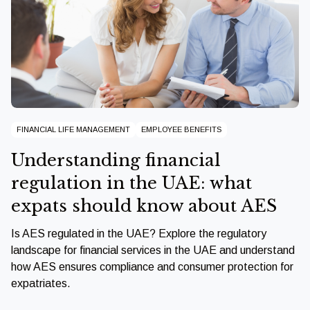
FINANCIAL LIFE MANAGEMENT
EMPLOYEE BENEFITS
Understanding financial
regulation in the UAE: what
expats should know about AES
Is AES regulated in the UAE? Explore the regulatory
landscape for financial services in the UAE and understand
how AES ensures compliance and consumer protection for
expatriates.