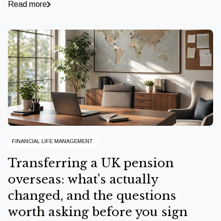
Read more
FINANCIAL LIFE MANAGEMENT
Transferring a UK pension
overseas: what's actually
changed, and the questions
worth asking before you sign