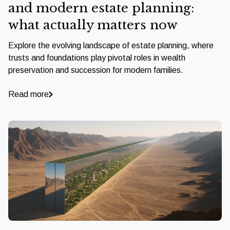
and modern estate planning:
what actually matters now
Explore the evolving landscape of estate planning, where
trusts and foundations play pivotal roles in wealth
preservation and succession for modern families.
Read more