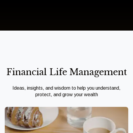
Financial Life Management
Ideas, insights, and wisdom to help you understand,
protect, and grow your wealth