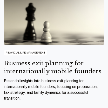
FINANCIAL LIFE MANAGEMENT
Business exit planning for
internationally mobile founders
Essential insights into business exit planning for
internationally mobile founders, focusing on preparation,
tax strategy, and family dynamics for a successful
transition.