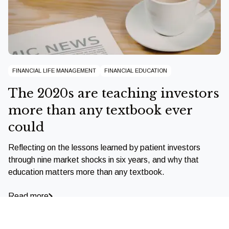
FINANCIAL LIFE MANAGEMENT
FINANCIAL EDUCATION
The 2020s are teaching investors
more than any textbook ever
could
Reflecting on the lessons learned by patient investors
through nine market shocks in six years, and why that
education matters more than any textbook.
Read more