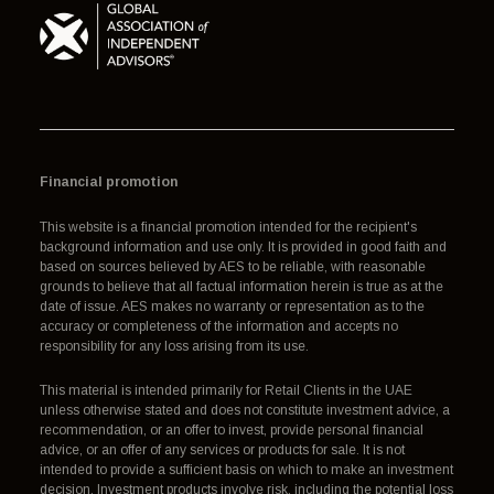
Financial promotion
This website is a financial promotion intended for the recipient's
background information and use only. It is provided in good faith and
based on sources believed by AES to be reliable, with reasonable
grounds to believe that all factual information herein is true as at the
date of issue. AES makes no warranty or representation as to the
accuracy or completeness of the information and accepts no
responsibility for any loss arising from its use.
This material is intended primarily for Retail Clients in the UAE
unless otherwise stated and does not constitute investment advice, a
recommendation, or an offer to invest, provide personal financial
advice, or an offer of any services or products for sale. It is not
intended to provide a sufficient basis on which to make an investment
decision. Investment products involve risk, including the potential loss