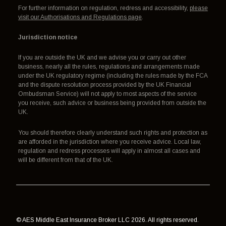
For further information on regulation, redress and accessibility,
please
visit our Authorisations and Regulations page
.
Jurisdiction notice
If you are outside the UK and we advise you or carry out other
business, nearly all the rules, regulations and arrangements made
under the UK regulatory regime (including the rules made by the FCA
and the dispute resolution process provided by the UK Financial
Ombudsman Service) will not apply to most aspects of the service
you receive, such advice or business being provided from outside the
UK.
You should therefore clearly understand such rights and protection as
are afforded in the jurisdiction where you receive advice. Local law,
regulation and redress processes will apply in almost all cases and
will be different from that of the UK.
© AES Middle East Insurance Broker LLC 2026. All rights reserved.