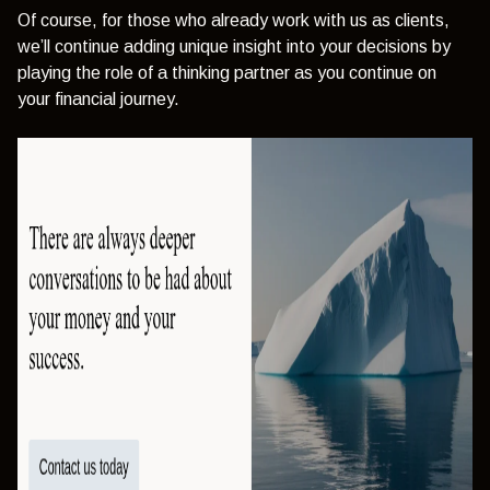
Of course, for those who already work with us as clients,
we’ll continue adding unique insight into your decisions by
playing the role of a thinking partner as you continue on
your financial journey.