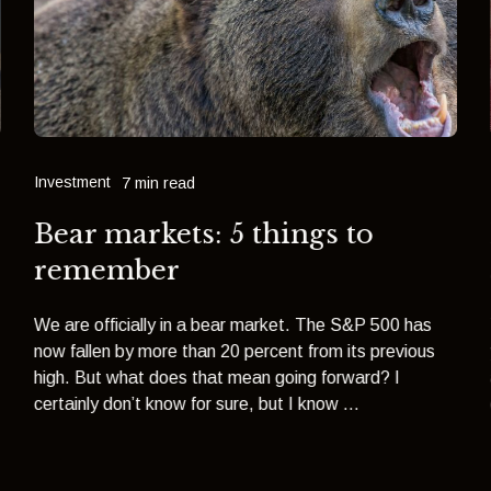
Investment
7 min read
Bear markets: 5 things to
remember
We are officially in a bear market. The S&P 500 has
now fallen by more than 20 percent from its previous
high. But what does that mean going forward? I
certainly don’t know for sure, but I know ...