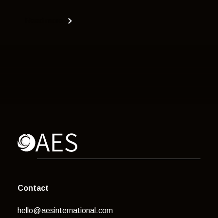
Read more
Contact
hello@aesinternational.com