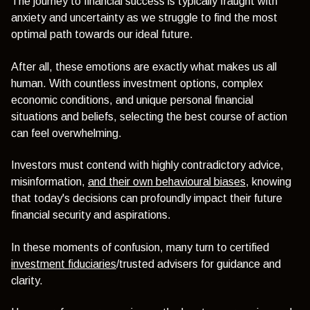
The journey to financial success is typically fraught with
anxiety and uncertainty as we struggle to find the most
optimal path towards our ideal future.
After all, these emotions are exactly what makes us all
human.
With countless investment options, complex
economic conditions, and unique personal financial
situations and beliefs, selecting the best course of action
can feel overwhelming.
Investors must contend with highly contradictory advice,
misinformation,
and their own behavioural biases
, knowing
that today's decisions can profoundly impact their future
financial security and aspirations.
In these moments of confusion, many turn to certified
investment fiduciaries
/trusted advisers for guidance and
clarity.