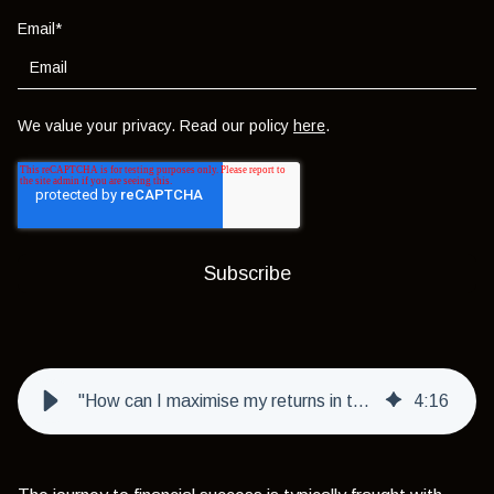
Email
*
We value your privacy. Read our policy
here
.
"How can I maximise my returns in the short term?"
4
:
16