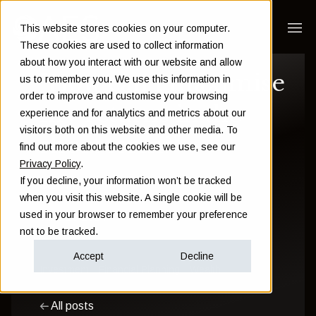
This website stores cookies on your computer.
These cookies are used to collect information
about how you interact with our website and allow
"How can I maximise
us to remember you. We use this information in
order to improve and customise your browsing
my returns in the
experience and for analytics and metrics about our
visitors both on this website and other media. To
short term?"
find out more about the cookies we use, see our
Privacy Policy
.
If you decline, your information won’t be tracked
Sam Instone
when you visit this website. A single cookie will be
used in your browser to remember your preference
June 18 2024
not to be tracked.
Accept
Decline
Investment
Financial Planning
Wealth
All posts