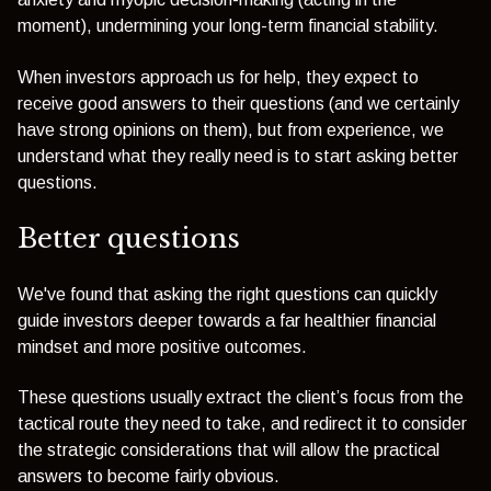
moment), undermining your long-term financial stability.
When investors approach us for help, they expect to
receive good answers to their questions (and we certainly
have strong opinions on them), but from experience, we
understand what they really need is to start asking better
questions.
Better questions
We've found that asking the right questions can quickly
guide investors deeper towards a far healthier financial
mindset and more positive outcomes.
These questions usually extract the client’s focus from the
tactical route they need to take, and redirect it to consider
the strategic considerations that will allow the practical
answers to become fairly obvious.