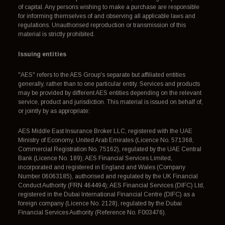
of capital. Any persons wishing to make a purchase are responsible
for informing themselves of and observing all applicable laws and
regulations. Unauthorised reproduction or transmission of this
material is strictly prohibited.
Issuing entities
"AES" refers to the AES Group's separate but affiliated entities
generally, rather than to one particular entity. Services and products
may be provided by different AES entities depending on the relevant
service, product and jurisdiction. This material is issued on behalf of,
or jointly by as appropriate:
AES Middle East Insurance Broker LLC, registered with the UAE
Ministry of Economy, United Arab Emirates (Licence No. 571368,
Commercial Registration No. 75162), regulated by the UAE Central
Bank (Licence No. 189); AES Financial Services Limited,
incorporated and registered in England and Wales (Company
Number 06063185), authorised and regulated by the UK Financial
Conduct Authority (FRN 464494); AES Financial Services (DIFC) Ltd,
registered in the Dubai International Financial Centre (DIFC) as a
foreign company (Licence No. 2128), regulated by the Dubai
Financial Services Authority (Reference No. F003476).