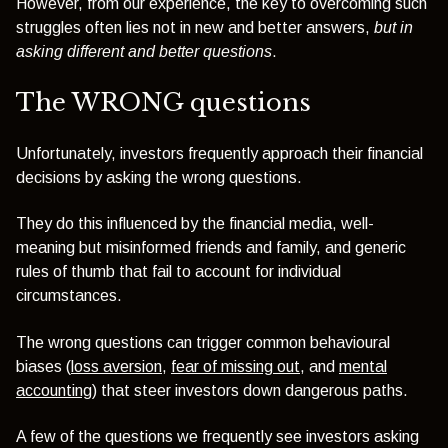
However, from our experience, the key to overcoming such
struggles often lies not in new and better answers,
but in
asking different and better questions
.
The WRONG questions
Unfortunately, investors frequently approach their financial
decisions by asking the wrong questions.
They do this influenced by the financial media, well-
meaning but misinformed friends and family, and generic
rules of thumb that fail to account for individual
circumstances.
The wrong questions can trigger common behavioural
biases (
loss aversion
,
fear of missing out
, and
mental
accounting
) that steer investors down dangerous paths.
A few of the questions we frequently see investors asking