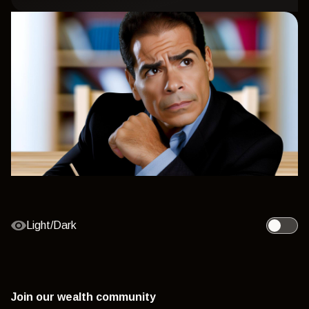
Light/Dark
Toggle l
Join our wealth community