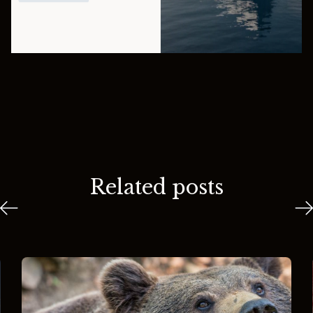
Related posts