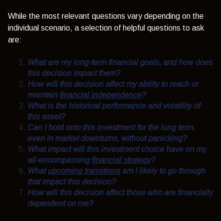
While the most relevant questions vary depending on the
individual scenario, a selection of helpful questions to ask
are:
What are my long-term financial goals, and how does
this decision impact them?
How will this decision affect my ability to reach or
maintain
financial independence
?
What is the historical performance and volatility of
this asset?
Can I hold onto this investment for the long term,
even in market downturns, without panicking?
What impact will this investment choice have on my
all-encompassing
financial strategy
?
What
upcoming transitions
am I likely to go through
that impact this decision?
How will this decision affect those who are financially
dependent on me?