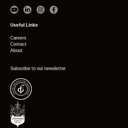
Useful Links
Careers
Contact
About
Subscribe to our newsletter