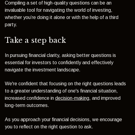
Compiling a set of high-quality questions can be an
invaluable tool for navigating the world of investing,
whether you’re doing it alone or with the help of a third
party.
Take a step back
In pursuing financial clarity, asking better questions is
essential for investors to confidently and effectively
navigate the investment landscape.
We're confident that focusing on the right questions leads
to a greater understanding of one's financial situation,
increased confidence in
decision-making
, and improved
long-term outcomes.
As you approach your financial decisions, we encourage
you to reflect on the right question to ask.