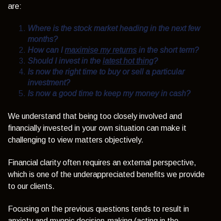
are:
Where is the stock market heading in the next few
months?
How can I
maximise my returns
in the short term?
Should I invest in the
latest hot thing
?
Is now the right time to buy or sell a particular
investment?
Is now a good time to keep my money in cash?
We understand that being too closely involved and
financially invested in your own situation can make it
challenging to view matters objectively.
Financial clarity often requires an external perspective,
which is one of the underappreciated benefits we provide
to our clients.
Focusing on the previous questions tends to result in
anxiety and myopic decision-making (acting in the